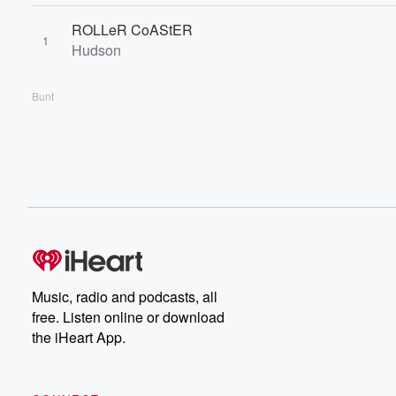
ROLLeR CoAStER
1
Hudson
Bunt
Music, radio and podcasts, all
free. Listen online or download
the iHeart App.