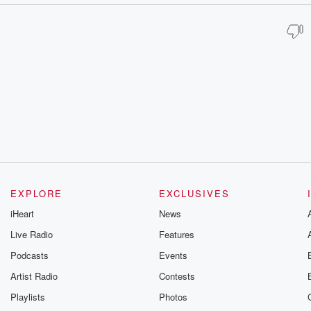
EXPLORE
EXCLUSIVES
iHeart
News
Live Radio
Features
Podcasts
Events
Artist Radio
Contests
Playlists
Photos