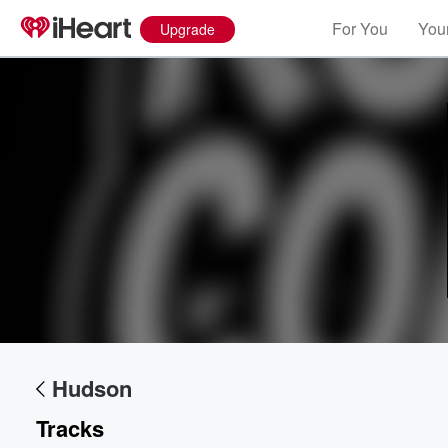
For You
Your
Upgrade
Volume
60%
Hudson
Tracks