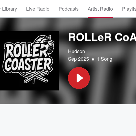
 Library
Live Radio
Podcasts
Artist Radio
Playli
ROLLeR Co
Hudson
•
Sep 2025
1 Song