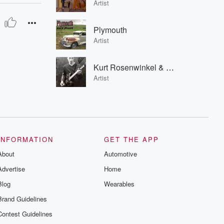
Artist
Plymouth
Artist
Kurt Rosenwinkel & Geri Allen
Artist
INFORMATION
GET THE APP
About
Automotive
Advertise
Home
Blog
Wearables
Brand Guidelines
Contest Guidelines