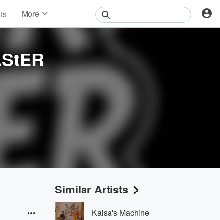
More
sts
News
Features
Events
AStER
Contests
Photos
Similar Artists
Kaisa's Machine