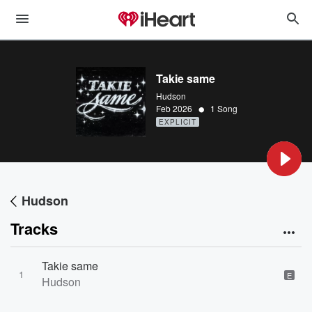
Takie same
Hudson
•
Feb 2026
1 Song
EXPLICIT
Hudson
Tracks
Takie same
1
E
Hudson