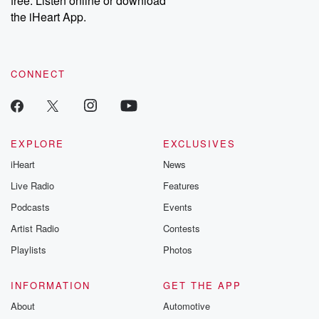
free. Listen online or download
the iHeart App.
CONNECT
EXPLORE
EXCLUSIVES
iHeart
News
Live Radio
Features
Podcasts
Events
Artist Radio
Contests
Playlists
Photos
INFORMATION
GET THE APP
About
Automotive