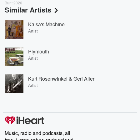
Bunt.2026
Similar Artists
Kaisa's Machine
Artist
Plymouth
Artist
Kurt Rosenwinkel & Geri Allen
Artist
Music, radio and podcasts, all