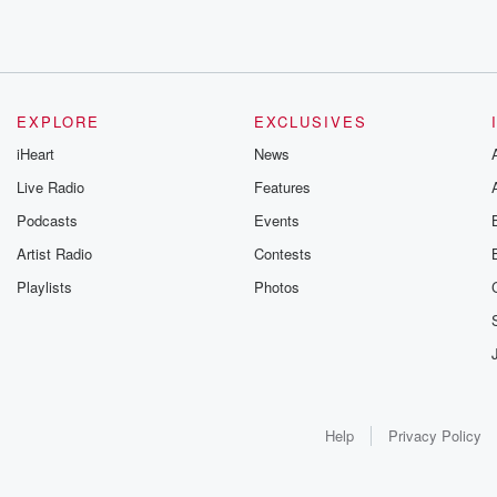
EXPLORE
EXCLUSIVES
iHeart
News
Live Radio
Features
Podcasts
Events
Artist Radio
Contests
Playlists
Photos
Help
Privacy Policy