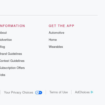
INFORMATION
GET THE APP
About
Automotive
Advertise
Home
Blog
Wearables
Brand Guidelines
Contest Guidelines
Subscription Offers
Jobs
Terms of Use
AdChoices
Your Privacy Choices