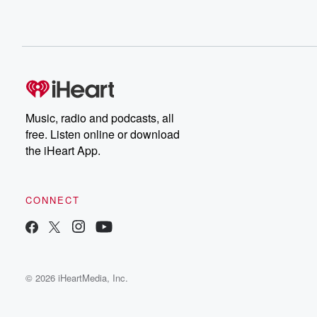
Music, radio and podcasts, all
free. Listen online or download
the iHeart App.
CONNECT
© 2026 iHeartMedia, Inc.