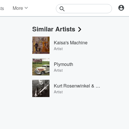
More
sts
News
Features
Similar Artists
Events
Contests
Kaisa's Machine
Photos
Artist
Plymouth
Artist
Kurt Rosenwinkel & Geri Allen
Artist