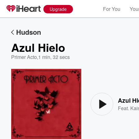
For You
Your
Upgrade
Hudson
Azul Hielo
Primer Acto
,
1 min, 32 secs
Volume
60%
Azul Hi
Feat.
Kai