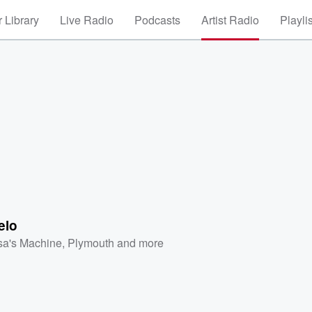
 Library
Live Radio
Podcasts
Artist Radio
Playli
elo
sa's Machine
,
Plymouth
and more