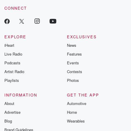
CONNECT
EXPLORE
EXCLUSIVES
iHeart
News
Live Radio
Features
Podcasts
Events
Artist Radio
Contests
Playlists
Photos
INFORMATION
GET THE APP
About
Automotive
Advertise
Home
Blog
Wearables
Brand Guidelines