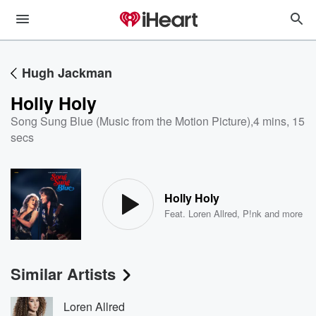
Hugh Jackman
Holly Holy
Song Sung Blue (Music from the Motion Picture)
,
4 mins, 15
secs
Holly Holy
Feat.
Loren Allred
,
P!nk
and more
Similar Artists
Loren Allred