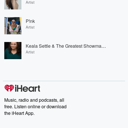
Artist
P!nk
Artist
Keala Settle & The Greatest Showman Ensemble
Artist
Music, radio and podcasts, all
free. Listen online or download
the iHeart App.