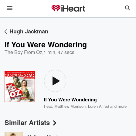
Hugh Jackman
If You Were Wondering
The Boy From Oz
,
1 min, 47 secs
If You Were Wondering
Feat.
Matthew Morrison
,
Loren Allred
and more
Similar Artists