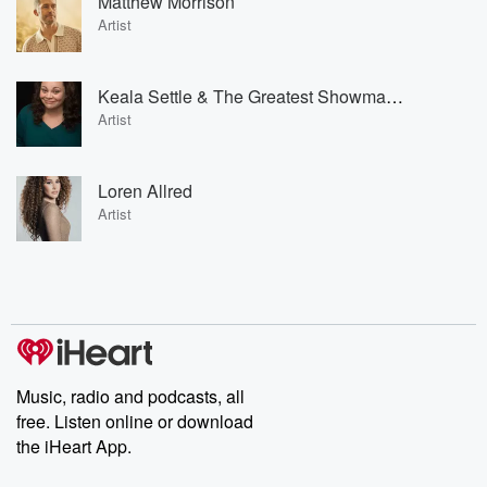
Matthew Morrison
Artist
Keala Settle & The Greatest Showman Ensemble
Artist
Loren Allred
Artist
Music, radio and podcasts, all
free. Listen online or download
the iHeart App.