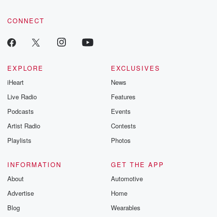
CONNECT
EXPLORE
EXCLUSIVES
iHeart
News
Live Radio
Features
Podcasts
Events
Artist Radio
Contests
Playlists
Photos
INFORMATION
GET THE APP
About
Automotive
Advertise
Home
Blog
Wearables