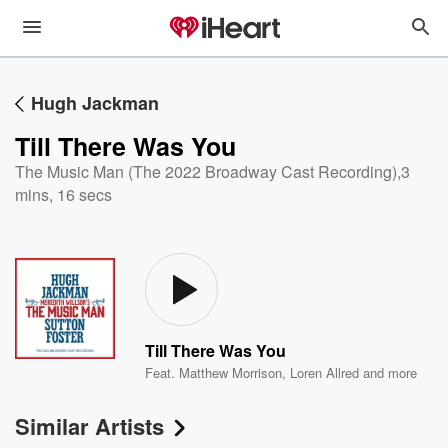
Hugh Jackman
Till There Was You
The Music Man (The 2022 Broadway Cast Recording)
,
3
mins, 16 secs
Till There Was You
Feat.
Matthew Morrison
,
Loren Allred
and more
Similar Artists