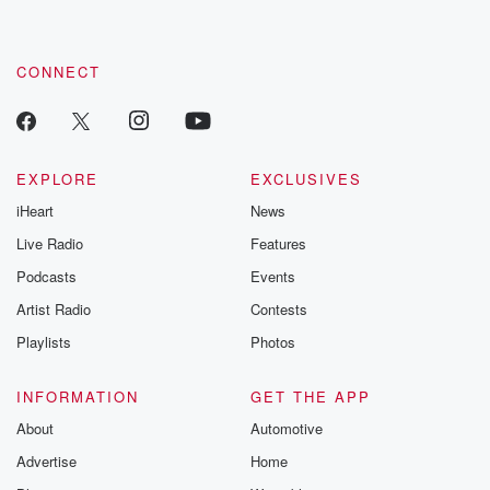
CONNECT
EXPLORE
EXCLUSIVES
iHeart
News
Live Radio
Features
Podcasts
Events
Artist Radio
Contests
Playlists
Photos
INFORMATION
GET THE APP
About
Automotive
Advertise
Home