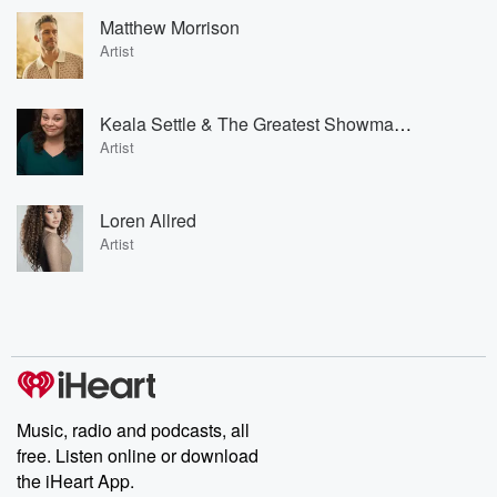
Matthew Morrison
Artist
Keala Settle & The Greatest Showman Ensemble
Artist
Loren Allred
Artist
Music, radio and podcasts, all
free. Listen online or download
the iHeart App.