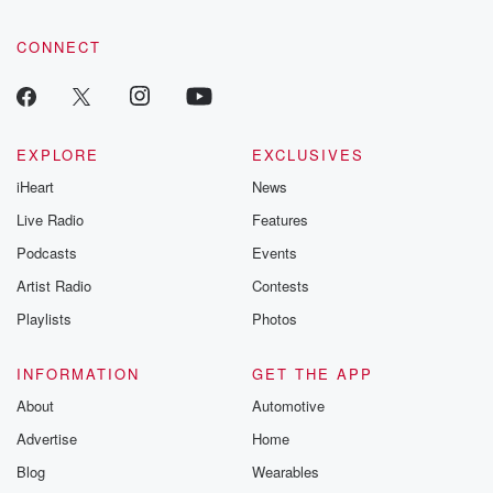
CONNECT
EXPLORE
EXCLUSIVES
iHeart
News
Live Radio
Features
Podcasts
Events
Artist Radio
Contests
Playlists
Photos
INFORMATION
GET THE APP
About
Automotive
Advertise
Home
Blog
Wearables