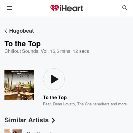
Hugobeat
To the Top
Chillout Sounds, Vol. 15
,
5 mins, 12 secs
To the Top
Feat.
Demi Lovato
,
The Chainsmokers
and more
Similar Artists