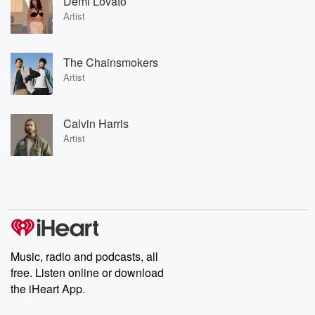
Demi Lovato
Artist
The Chainsmokers
Artist
Calvin Harris
Artist
Music, radio and podcasts, all
free. Listen online or download
the iHeart App.