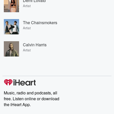
Demi Lovato
Artist
The Chainsmokers
Artist
Calvin Harris
Artist
Music, radio and podcasts, all
free. Listen online or download
the iHeart App.