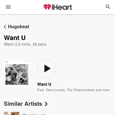
Hugobeat
Want U
Want U
,
5 mins, 38 secs
Want U
Feat.
Demi Lovato
,
The Chainsmokers
and more
Similar Artists