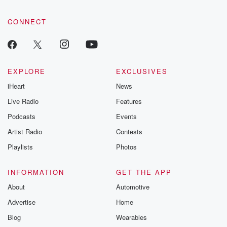
CONNECT
EXPLORE
EXCLUSIVES
iHeart
News
Live Radio
Features
Podcasts
Events
Artist Radio
Contests
Playlists
Photos
INFORMATION
GET THE APP
About
Automotive
Advertise
Home
Blog
Wearables