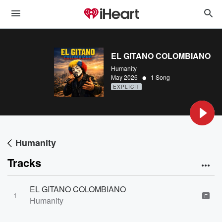
EL GITANO COLOMBIANO
Humanity
•
May 2026
1 Song
EXPLICIT
Humanity
Tracks
EL GITANO COLOMBIANO
1
E
Humanity