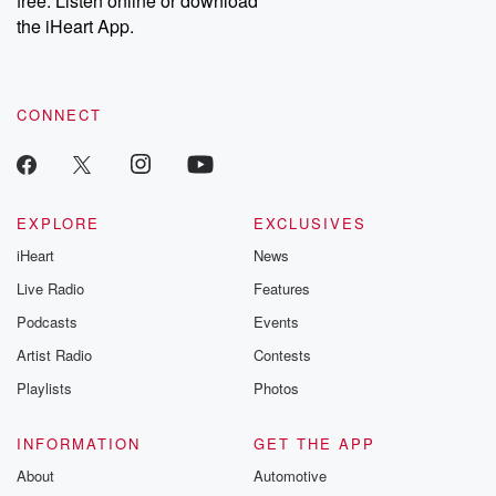
free. Listen online or download
the iHeart App.
CONNECT
EXPLORE
EXCLUSIVES
iHeart
News
Live Radio
Features
Podcasts
Events
Artist Radio
Contests
Playlists
Photos
INFORMATION
GET THE APP
About
Automotive