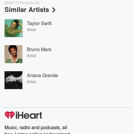
9833172 Records DK
Similar Artists
Taylor Swift
Artist
Bruno Mars
Artist
Ariana Grande
Artist
Music, radio and podcasts, all