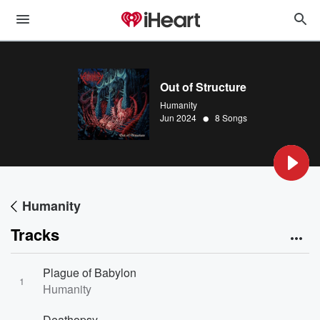
Out of Structure
Humanity
•
Jun 2024
8 Songs
Humanity
Tracks
Plague of Babylon
1
Humanity
Deathopsy