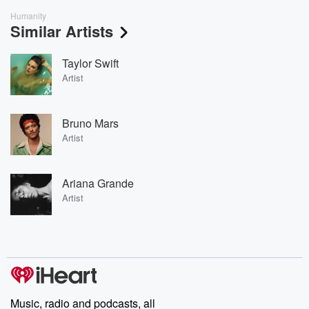
Humanity
Similar Artists
Taylor Swift
Artist
Bruno Mars
Artist
Ariana Grande
Artist
Music, radio and podcasts, all