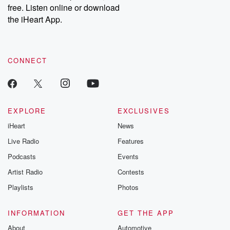
free. Listen online or download
the iHeart App.
CONNECT
EXPLORE
EXCLUSIVES
iHeart
News
Live Radio
Features
Podcasts
Events
Artist Radio
Contests
Playlists
Photos
INFORMATION
GET THE APP
About
Automotive