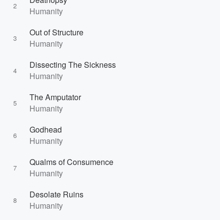
2
Humanity
Out of Structure
3
Humanity
Dissecting The Sickness
4
Humanity
The Amputator
5
Humanity
Godhead
6
Humanity
Qualms of Consumence
7
Humanity
Desolate Ruins
8
Humanity