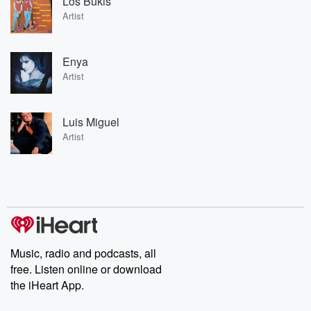
Los Bukis
Artist
Enya
Artist
Luis Miguel
Artist
Music, radio and podcasts, all
free. Listen online or download
the iHeart App.