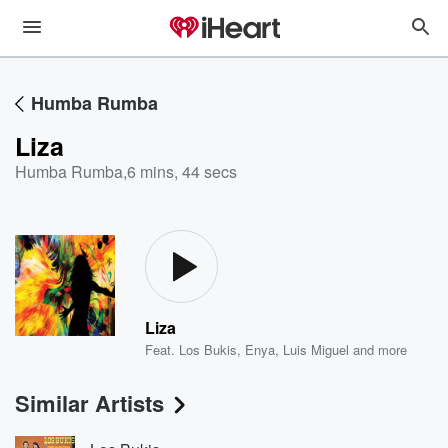
Humba Rumba
Liza
Humba Rumba
,
6 mins, 44 secs
Liza
Feat.
Los Bukis
,
Enya
,
Luis Miguel
and more
Similar Artists