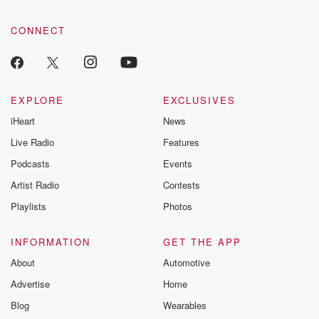
CONNECT
EXPLORE
EXCLUSIVES
iHeart
News
Live Radio
Features
Podcasts
Events
Artist Radio
Contests
Playlists
Photos
INFORMATION
GET THE APP
About
Automotive
Advertise
Home
Blog
Wearables