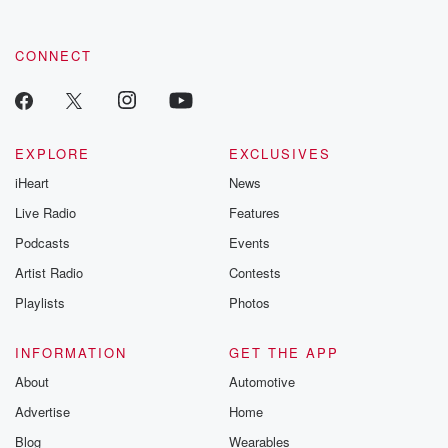
CONNECT
EXPLORE
EXCLUSIVES
iHeart
News
Live Radio
Features
Podcasts
Events
Artist Radio
Contests
Playlists
Photos
INFORMATION
GET THE APP
About
Automotive
Advertise
Home
Blog
Wearables