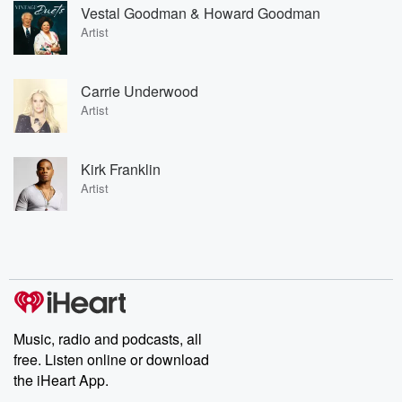
Vestal Goodman & Howard Goodman
Artist
Carrie Underwood
Artist
Kirk Franklin
Artist
Music, radio and podcasts, all
free. Listen online or download
the iHeart App.