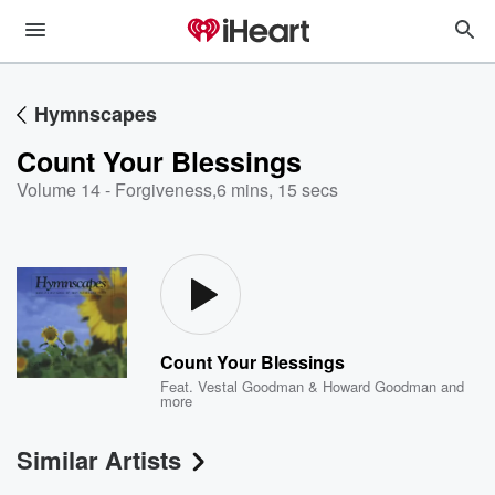
Hymnscapes
Count Your Blessings
Volume 14 - Forgiveness
,
6 mins, 15 secs
Count Your Blessings
Feat.
Vestal Goodman & Howard Goodman
and
more
Similar Artists