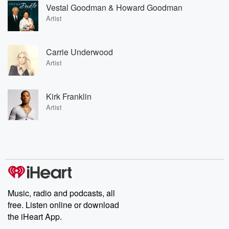
Vestal Goodman & Howard Goodman
Artist
Carrie Underwood
Artist
Kirk Franklin
Artist
Music, radio and podcasts, all
free. Listen online or download
the iHeart App.