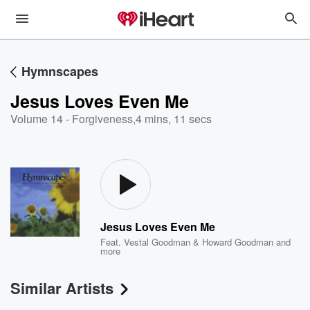
Hymnscapes
Jesus Loves Even Me
Volume 14 - Forgiveness
,
4 mins, 11 secs
Jesus Loves Even Me
Feat.
Vestal Goodman & Howard Goodman
and
more
Similar Artists