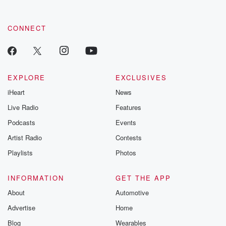
CONNECT
EXPLORE
EXCLUSIVES
iHeart
News
Live Radio
Features
Podcasts
Events
Artist Radio
Contests
Playlists
Photos
INFORMATION
GET THE APP
About
Automotive
Advertise
Home
Blog
Wearables