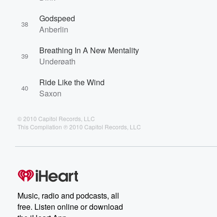
Godspeed
38
Anberlin
Breathing In A New Mentality
39
Underøath
Ride Like the Wind
40
Saxon
© 2010 Capitol Records, LLC
This Compilation ℗ 2010 Capitol Records, LLC
Music, radio and podcasts, all
free. Listen online or download