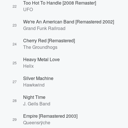
Too Hot To Handle [2008 Remaster]
22
UFO
We're An American Band [Remastered 2002]
23
Grand Funk Railroad
Cherry Red [Remastered]
24
The Groundhogs
Heavy Metal Love
25
Helix
Silver Machine
27
Hawkwind
Night Time
28
J. Geils Band
Empire [Remastered 2003]
29
Queensrÿche