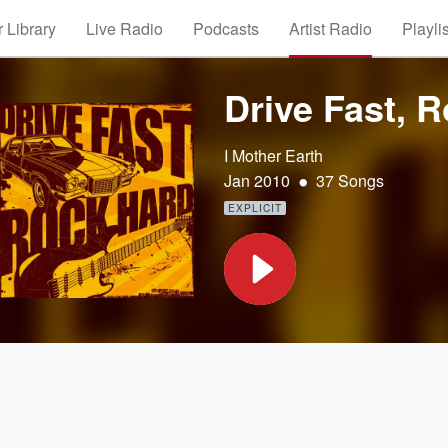
 Library
Live Radio
Podcasts
Artist Radio
Playli
Drive Fast, 
I Mother Earth
•
Jan 2010
37 Songs
EXPLICIT