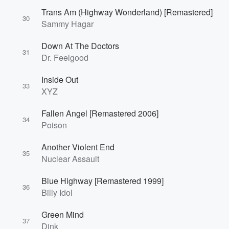
Trans Am (Highway Wonderland) [Remastered]
30
Sammy Hagar
Down At The Doctors
31
Dr. Feelgood
Inside Out
33
XYZ
Fallen Angel [Remastered 2006]
34
Poison
Another Violent End
35
Nuclear Assault
Blue Highway [Remastered 1999]
36
Billy Idol
Green Mind
37
Dink