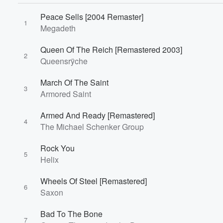
Peace Sells [2004 Remaster]
1
Megadeth
Queen Of The Reich [Remastered 2003]
2
Queensrÿche
March Of The Saint
3
Armored Saint
Armed And Ready [Remastered]
4
The Michael Schenker Group
Rock You
5
Helix
Wheels Of Steel [Remastered]
6
Saxon
Bad To The Bone
7