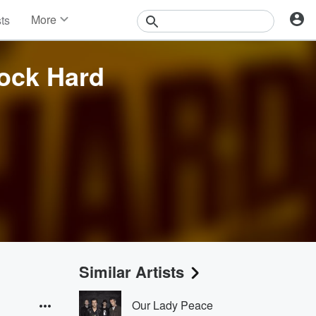
More
sts
News
Features
Rock Hard
Events
Contests
Photos
Similar Artists
Our Lady Peace