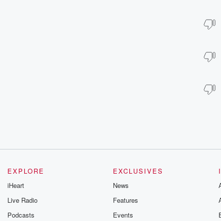
EXPLORE
EXCLUSIVES
iHeart
News
Live Radio
Features
Podcasts
Events