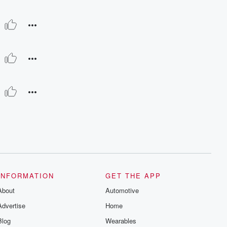
INFORMATION
GET THE APP
About
Automotive
Advertise
Home
Blog
Wearables