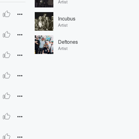
Artist
Incubus
Artist
Deftones
Artist