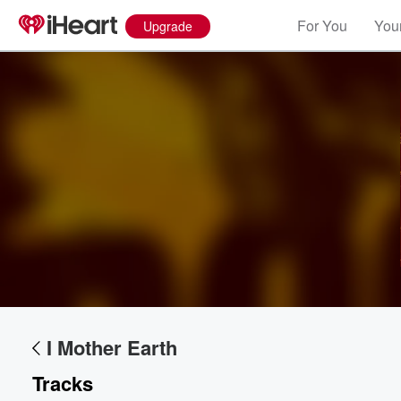
For You
Your
Upgrade
I Mother Earth
Tracks