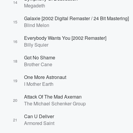
14
Megadeth
Galaxie [2002 Digital Remaster / 24 Bit Mastering]
15
Blind Melon
Everybody Wants You [2002 Remaster]
16
Billy Squier
Volume
60%
Got No Shame
18
Brother Cane
One More Astronaut
19
I Mother Earth
Attack Of The Mad Axeman
20
The Michael Schenker Group
Can U Deliver
21
Armored Saint