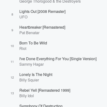
George Thorogood & the Destroyers
Lights Out [2008 Remaster]
8
UFO
Heartbreaker [Remastered]
9
Pat Benatar
Born To Be Wild
10
Riot
I've Done Everything For You [Single Version]
11
Sammy Hagar
Lonely Is The Night
12
Billy Squier
Rebel Yell [Remastered 1999]
13
Billy Idol
Symphony Of Destruction