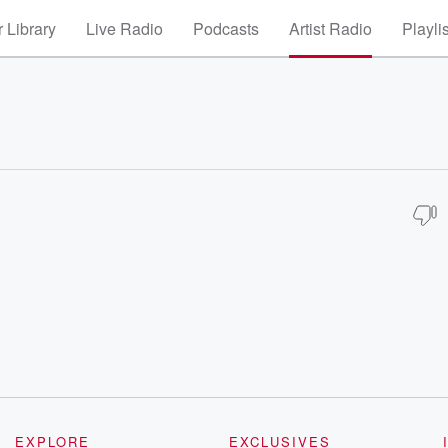
 Library
Live Radio
Podcasts
Artist Radio
Playli
EXPLORE
EXCLUSIVES