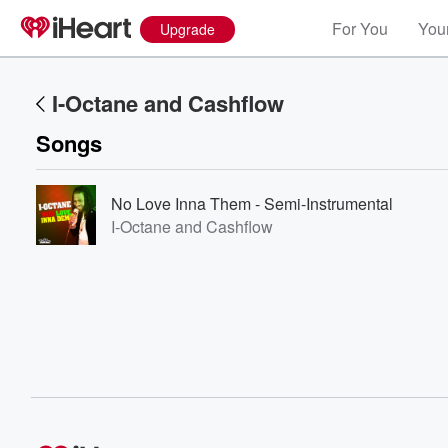
For You
Your
Upgrade
I-Octane and Cashflow
Songs
No Love Inna Them - Semi-Instrumental
I-Octane and Cashflow
Volume
60%