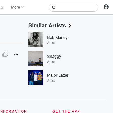
More
sts
News
Features
Similar Artists
Events
Contests
Bob Marley
Photos
Artist
Shaggy
Artist
Major Lazer
Artist
INFORMATION
GET THE APP