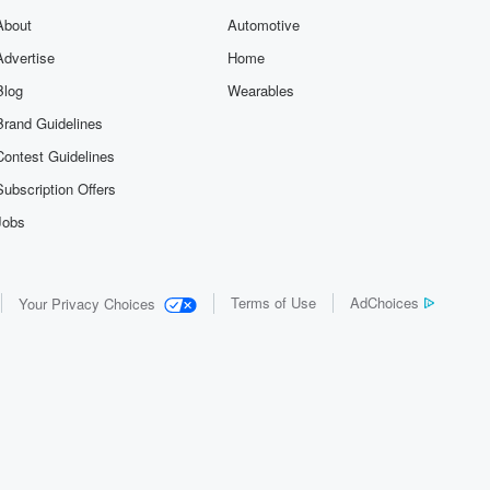
About
Automotive
Advertise
Home
Blog
Wearables
Brand Guidelines
Contest Guidelines
Subscription Offers
Jobs
Terms of Use
AdChoices
Your Privacy Choices