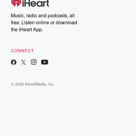
Music, radio and podcasts, all
free. Listen online or download
the iHeart App.
CONNECT
© 2026 iHeartMedia, Inc.