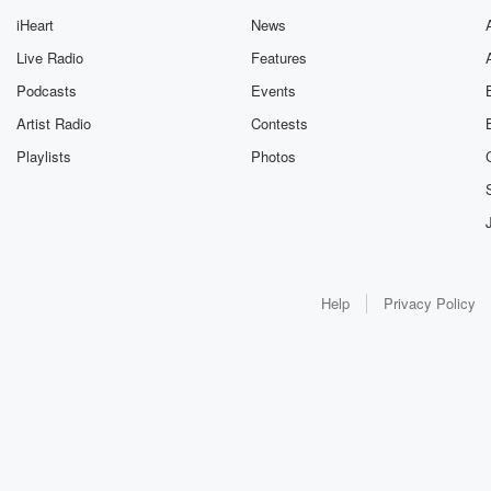
iHeart
News
Live Radio
Features
Podcasts
Events
Artist Radio
Contests
Playlists
Photos
Help
Privacy Policy