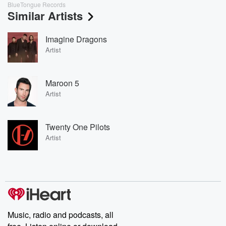
BlueTongue Records
Similar Artists
Imagine Dragons
Artist
Maroon 5
Artist
Twenty One Pilots
Artist
Music, radio and podcasts, all