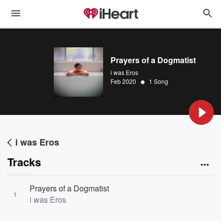
Prayers of a Dogmatist
i was Eros
•
Feb 2020
1 Song
i was Eros
Tracks
Prayers of a Dogmatist
1
i was Eros