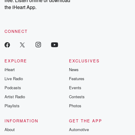
free. Listen online or download
the iHeart App.
CONNECT
EXPLORE
EXCLUSIVES
iHeart
News
Live Radio
Features
Podcasts
Events
Artist Radio
Contests
Playlists
Photos
INFORMATION
GET THE APP
About
Automotive