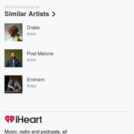
2657459 Records DK
Similar Artists
Drake
Artist
Post Malone
Artist
Eminem
Artist
Music, radio and podcasts, all