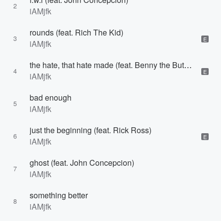
2
iAMjfk
rounds (feat. Rich The Kid)
3
E
iAMjfk
the hate, that hate made (feat. Benny the Butcher)
4
E
iAMjfk
bad enough
5
iAMjfk
just the beginning (feat. Rick Ross)
6
E
iAMjfk
ghost (feat. John Concepcion)
7
iAMjfk
something better
8
iAMjfk