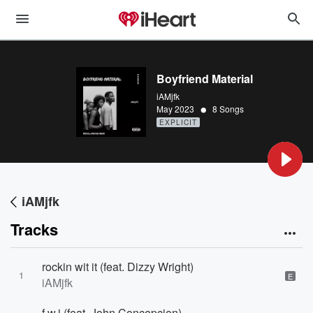
Boyfriend Material
iAMjfk
•
May 2023
8 Songs
EXPLICIT
iAMjfk
Tracks
rockin wit it (feat. Dizzy Wright)
1
E
iAMjfk
f.w.i (feat. John Concepcion)