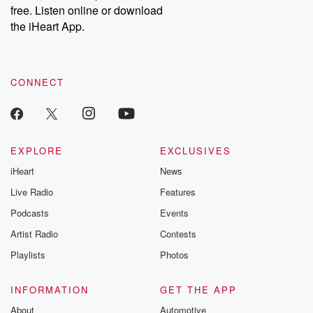
free. Listen online or download
the iHeart App.
CONNECT
EXPLORE
EXCLUSIVES
iHeart
News
Live Radio
Features
Podcasts
Events
Artist Radio
Contests
Playlists
Photos
INFORMATION
GET THE APP
About
Automotive