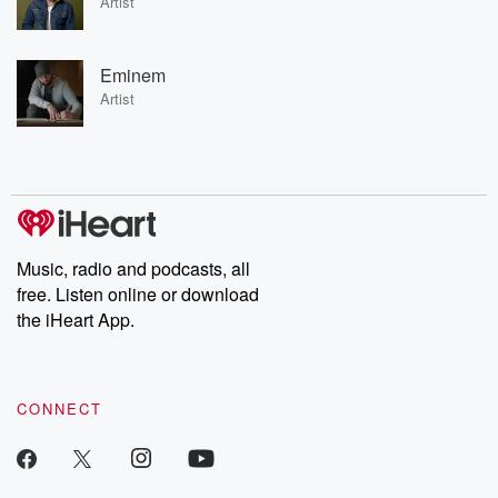
Artist
Eminem
Artist
Music, radio and podcasts, all
free. Listen online or download
the iHeart App.
CONNECT