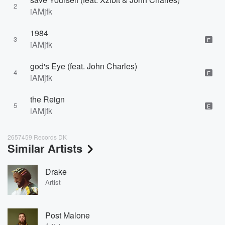
2
iAMjfk
1984
3
E
iAMjfk
god's Eye (feat. John Charles)
4
E
iAMjfk
the Reign
5
E
iAMjfk
2657459 Records DK
Similar Artists
Drake
Artist
Post Malone