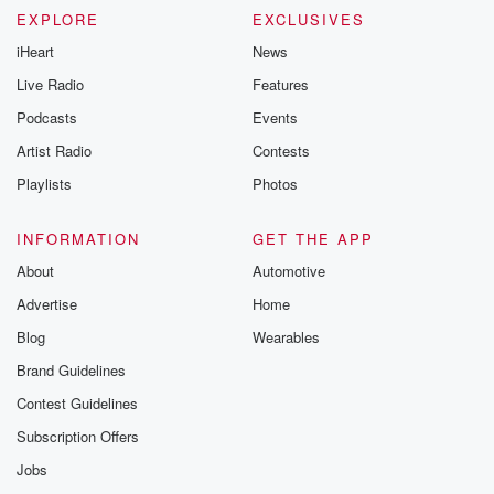
EXPLORE
EXCLUSIVES
iHeart
News
Live Radio
Features
Podcasts
Events
Artist Radio
Contests
Playlists
Photos
INFORMATION
GET THE APP
About
Automotive
Advertise
Home
Blog
Wearables
Brand Guidelines
Contest Guidelines
Subscription Offers
Jobs