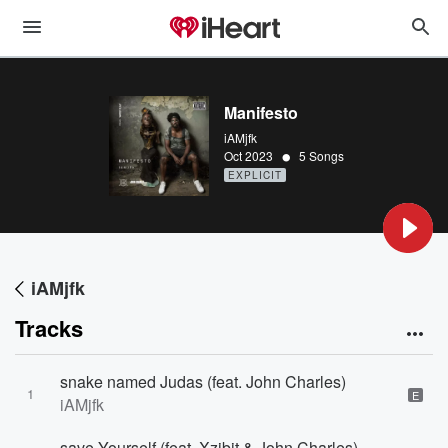
Manifesto
iAMjfk
•
Oct 2023
5 Songs
EXPLICIT
iAMjfk
Tracks
snake named Judas (feat. John Charles)
1
E
iAMjfk
save Yourself (feat. Xzibit & John Charles)