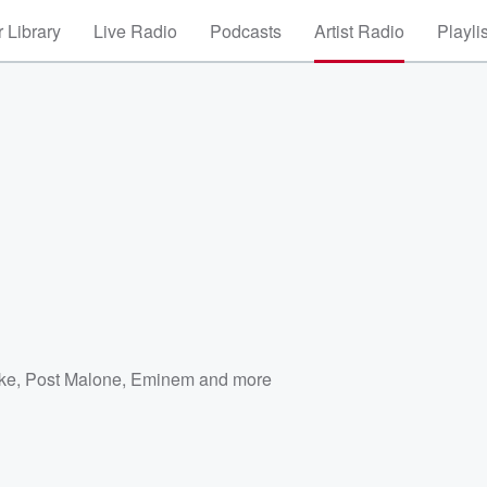
 Library
Live Radio
Podcasts
Artist Radio
Playli
ke
,
Post Malone
,
Eminem
and more