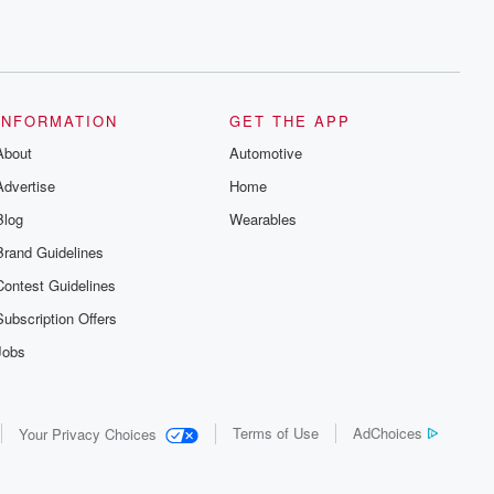
INFORMATION
GET THE APP
About
Automotive
Advertise
Home
Blog
Wearables
Brand Guidelines
Contest Guidelines
Subscription Offers
Jobs
Terms of Use
AdChoices
Your Privacy Choices