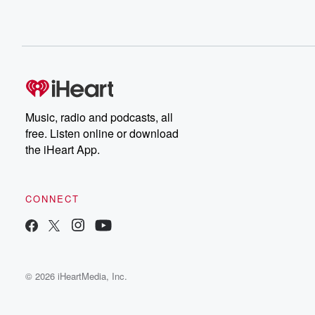
Music, radio and podcasts, all
free. Listen online or download
the iHeart App.
CONNECT
© 2026 iHeartMedia, Inc.