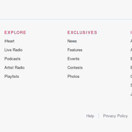
EXPLORE
EXCLUSIVES
iHeart
News
Live Radio
Features
Podcasts
Events
Artist Radio
Contests
Playlists
Photos
Help
Privacy Policy