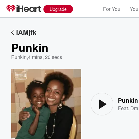
For You
Your
Upgrade
iAMjfk
Punkin
Punkin
,
4 mins, 20 secs
Volume
60%
Punkin
Feat.
Dra