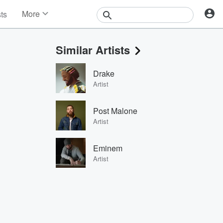
More
sts
News
Features
Similar Artists
Events
Contests
Drake
Photos
Artist
Post Malone
Artist
Eminem
Artist