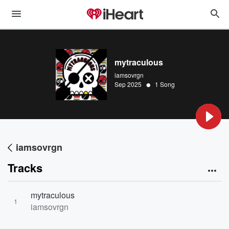
mytraculous
iamsovrgn
•
Sep 2025
1 Song
iamsovrgn
Tracks
mytraculous
1
iamsovrgn