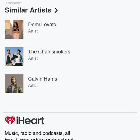
iamsovrgn
Similar Artists
Demi Lovato
Artist
The Chainsmokers
Artist
Calvin Harris
Artist
Music, radio and podcasts, all