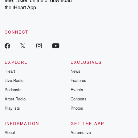
free. Listen online or download
the iHeart App.
CONNECT
EXPLORE
EXCLUSIVES
iHeart
News
Live Radio
Features
Podcasts
Events
Artist Radio
Contests
Playlists
Photos
INFORMATION
GET THE APP
About
Automotive