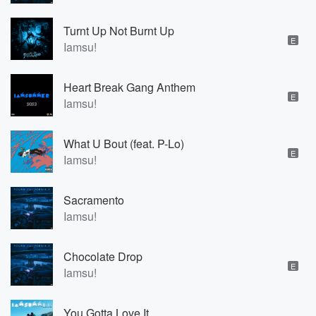
Turnt Up Not Burnt Up
E
Iamsu!
Heart Break Gang Anthem
E
Iamsu!
What U Bout (feat. P-Lo)
E
Iamsu!
Sacramento
Iamsu!
Chocolate Drop
E
Iamsu!
You Gotta Love It