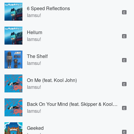
6 Speed Reflections
E
Iamsu!
Helium
E
Iamsu!
The Shelf
E
Iamsu!
On Me (feat. Kool John)
E
Iamsu!
Back On Your Mind (feat. Skipper & Kool John)
E
Iamsu!
Geeked
E