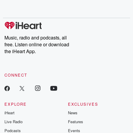
Music, radio and podcasts, all
free. Listen online or download
the iHeart App.
CONNECT
EXPLORE
EXCLUSIVES
iHeart
News
Live Radio
Features
Podcasts
Events