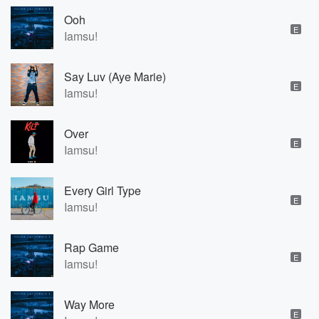
Ooh
E
Iamsu!
Say Luv (Aye Marie)
E
Iamsu!
Over
E
Iamsu!
Every Girl Type
E
Iamsu!
Rap Game
E
Iamsu!
Way More
E