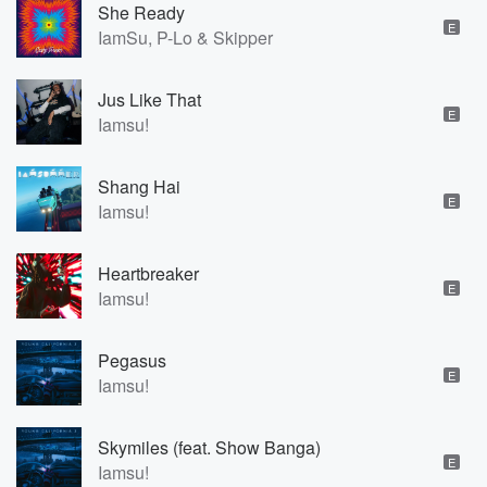
She Ready
E
IamSu, P-Lo & Skipper
Jus Like That
E
Iamsu!
Shang Hai
E
Iamsu!
Heartbreaker
E
Iamsu!
Pegasus
E
Iamsu!
Skymiles (feat. Show Banga)
E
Iamsu!