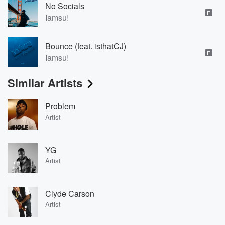
No Socials
E
Iamsu!
Bounce (feat. isthatCJ)
E
Iamsu!
Similar Artists
Problem
Artist
YG
Artist
Clyde Carson
Artist