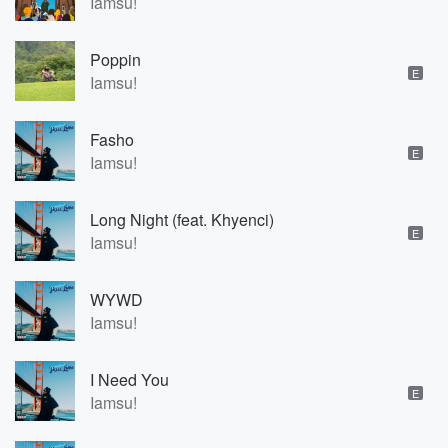
Iamsu!
Poppin
E
Iamsu!
Fasho
E
Iamsu!
Long Night (feat. Khyenci)
E
Iamsu!
WYWD
Iamsu!
I Need You
E
Iamsu!