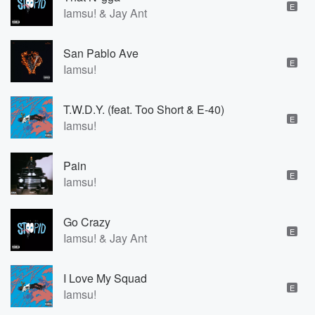
E
Iamsu! & Jay Ant
San Pablo Ave
E
Iamsu!
T.W.D.Y. (feat. Too Short & E-40)
E
Iamsu!
Pain
E
Iamsu!
Go Crazy
E
Iamsu! & Jay Ant
I Love My Squad
E
Iamsu!