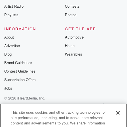
Artist Radio
Contests
Playlists
Photos
INFORMATION
GET THE APP
About
Automotive
Advertise
Home
Blog
Wearables
Brand Guidelines
Contest Guidelines
Subscription Offers
Jobs
© 2026 iHeartMedia, Inc.
Help
Privacy Policy
Your Privacy Choices
Terms of Use
AdChoices
This site uses cookies and other tracking technologies for
site performance, marketing, and to serve more relevant
content and advertisements to you. We share information