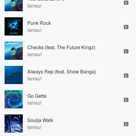
E
Iamsu!
Punk Rock
E
Iamsu!
Checks (feat. The Future Kingz)
E
Iamsu!
Always Rep (feat. Show Banga)
E
Iamsu!
Go Getta
E
Iamsu!
Soulja Walk
E
Iamsu!