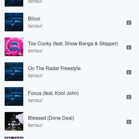
Iamsu!
Biloxi
E
Iamsu!
Too Cocky (feat. Show Banga & Skipper)
E
Iamsu!
On The Radar Freestyle
E
Iamsu!
Focus (feat. Kool John)
E
Iamsu!
Blessed (Done Deal)
E
Iamsu!