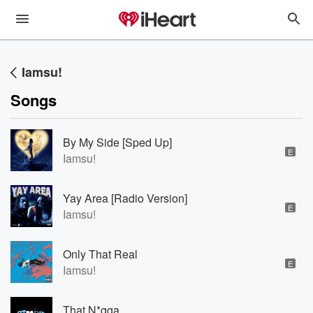
Iamsu!
Songs
By My Side [Sped Up]
E
Iamsu!
Yay Area [Radio Version]
E
Iamsu!
Only That Real
E
Iamsu!
That N*gga