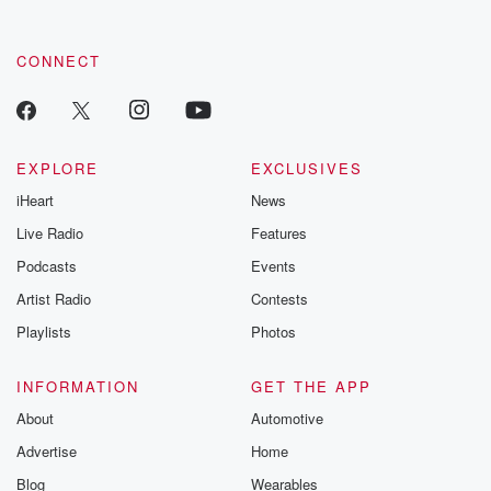
CONNECT
EXPLORE
EXCLUSIVES
iHeart
News
Live Radio
Features
Podcasts
Events
Artist Radio
Contests
Playlists
Photos
INFORMATION
GET THE APP
About
Automotive
Advertise
Home
Blog
Wearables