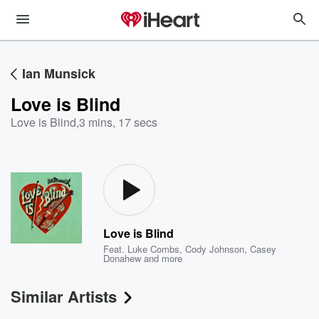
Ian Munsick
Love is Blind
Love is Blind
,
3 mins, 17 secs
Love is Blind
Feat.
Luke Combs
,
Cody Johnson
,
Casey
Donahew
and more
Similar Artists