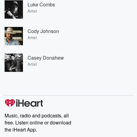
Luke Combs
Artist
Cody Johnson
Artist
Casey Donahew
Artist
Music, radio and podcasts, all
free. Listen online or download
the iHeart App.