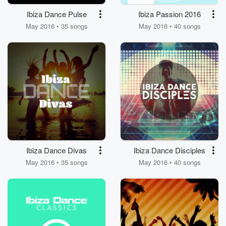
Ibiza Dance Pulse
Ibiza Passion 2016
May 2016 • 35 songs
May 2016 • 40 songs
Ibiza Dance Divas
Ibiza Dance Disciples
May 2016 • 35 songs
May 2016 • 40 songs