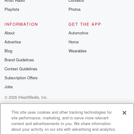
Artist Radio
Contests
Playlists
Photos
INFORMATION
GET THE APP
About
Automotive
Advertise
Home
Blog
Wearables
Brand Guidelines
Contest Guidelines
Subscription Offers
Jobs
© 2026 iHeartMedia, Inc.
Help
Privacy Policy
Your Privacy Choices
Terms of Use
AdChoices
This site uses cookies and other tracking technologies for
site performance, marketing, and to serve more relevant
content and advertisements to you. We share information
about your activity on our site with advertising and analytics