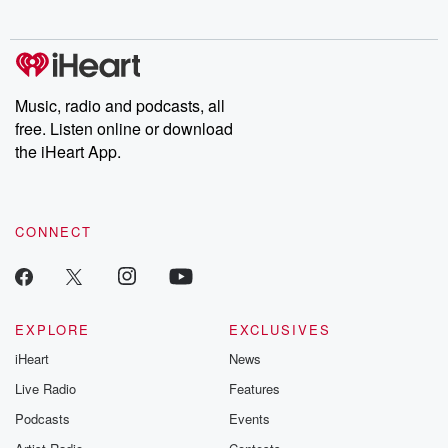
Music, radio and podcasts, all
free. Listen online or download
the iHeart App.
CONNECT
EXPLORE
EXCLUSIVES
iHeart
News
Live Radio
Features
Podcasts
Events