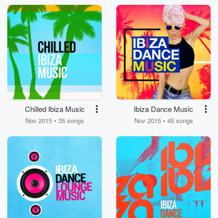
Chilled Ibiza Music
Ibiza Dance Music
Nov 2015 • 35 songs
Nov 2015 • 45 songs