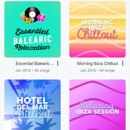
Essential Balearic
Morning Ibiza Chillout
Relaxation
Jan 2016 • 30 songs
Jan 2016 • 40 songs