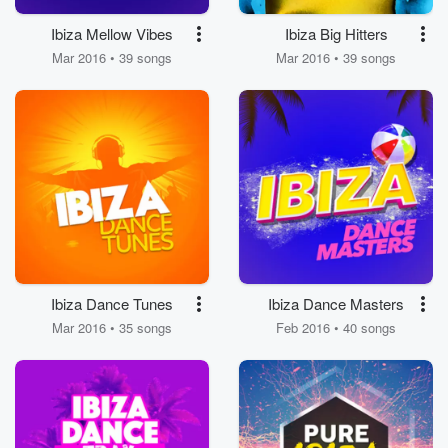
Ibiza Mellow Vibes
Ibiza Big Hitters
Mar 2016 • 39 songs
Mar 2016 • 39 songs
Ibiza Dance Tunes
Ibiza Dance Masters
Mar 2016 • 35 songs
Feb 2016 • 40 songs