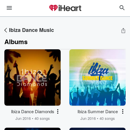
Ibiza Dance Music
Albums
Ibiza Dance Diamonds
Ibiza Summer Dance
Jun 2016 • 40 songs
Jun 2016 • 40 songs