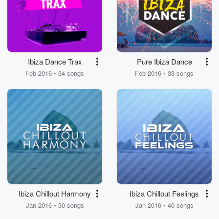
Ibiza Dance Trax
Pure Ibiza Dance
Feb 2016 • 34 songs
Feb 2016 • 33 songs
Ibiza Chillout Harmony
Ibiza Chillout Feelings
Jan 2016 • 30 songs
Jan 2016 • 40 songs