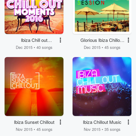
Ibiza Chill out
Glorious Ibiza Chillout
Moments 2016
Session
Dec 2015 • 40 songs
Dec 2015 • 45 songs
Ibiza Sunset Chillout
Ibiza Chillout Music
Nov 2015 • 45 songs
Nov 2015 • 35 songs