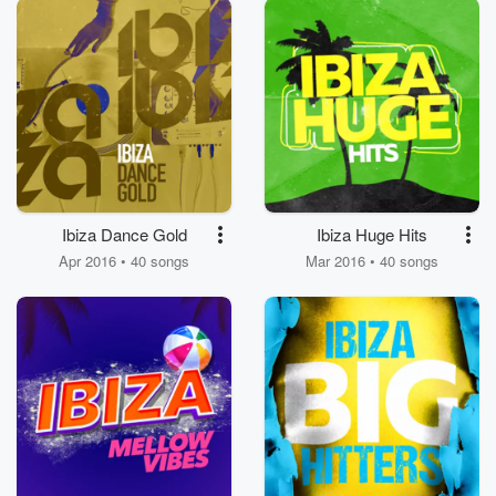
Ibiza Dance Gold
Ibiza Huge Hits
Apr 2016 • 40 songs
Mar 2016 • 40 songs