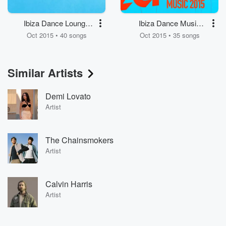
Ibiza Dance Lounge
Ibiza Dance Music
Music
2015
Oct 2015 • 40 songs
Oct 2015 • 35 songs
Similar Artists
Demi Lovato
Artist
The Chainsmokers
Artist
Calvin Harris
Artist