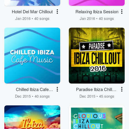
Hotel Del Mar Chillout
Relaxing Ibiza Session
Jan 2016 • 40 songs
Jan 2016 • 40 songs
Chilled Ibiza Cafe
Paradise Ibiza Chillout
Music
2016
Dec 2015 • 40 songs
Dec 2015 • 45 songs