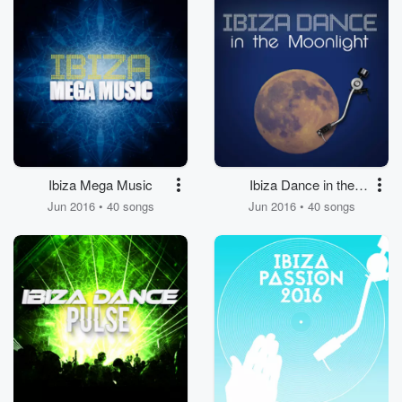
Ibiza Mega Music
Ibiza Dance in the
Moonlight
Jun 2016 • 40 songs
Jun 2016 • 40 songs