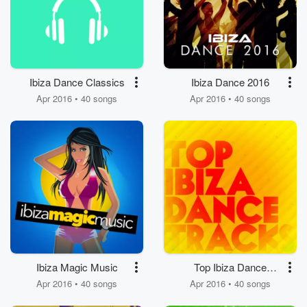
Ibiza Dance Classics
Ibiza Dance 2016
Apr 2016 • 40 songs
Apr 2016 • 40 songs
Ibiza Magic Music
Top Ibiza Dance
Tracks
Apr 2016 • 40 songs
Apr 2016 • 40 songs