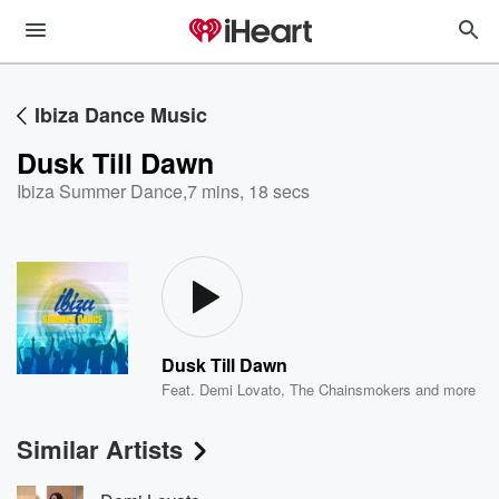
Ibiza Dance Music
Dusk Till Dawn
Ibiza Summer Dance
,
7 mins, 18 secs
Dusk Till Dawn
Feat.
Demi Lovato
,
The Chainsmokers
and more
Similar Artists