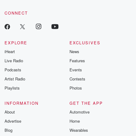
CONNECT
EXPLORE
EXCLUSIVES
iHeart
News
Live Radio
Features
Podcasts
Events
Artist Radio
Contests
Playlists
Photos
INFORMATION
GET THE APP
About
Automotive
Advertise
Home
Blog
Wearables