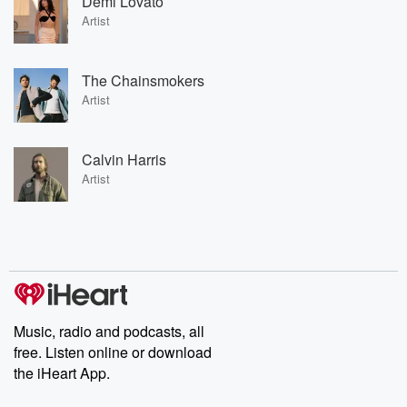
Demi Lovato
Artist
The Chainsmokers
Artist
Calvin Harris
Artist
Music, radio and podcasts, all
free. Listen online or download
the iHeart App.