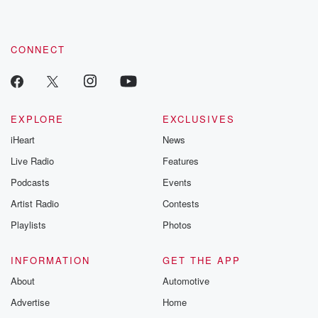
CONNECT
EXPLORE
EXCLUSIVES
iHeart
News
Live Radio
Features
Podcasts
Events
Artist Radio
Contests
Playlists
Photos
INFORMATION
GET THE APP
About
Automotive
Advertise
Home