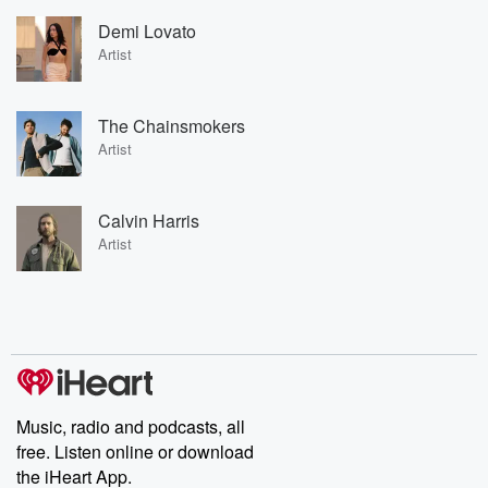
Demi Lovato
Artist
The Chainsmokers
Artist
Calvin Harris
Artist
Music, radio and podcasts, all
free. Listen online or download
the iHeart App.