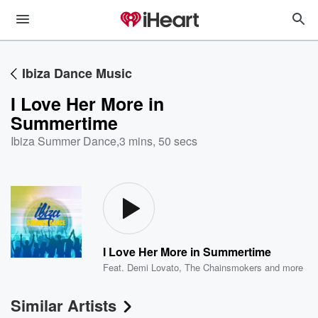
Ibiza Dance Music
I Love Her More in
Summertime
Ibiza Summer Dance
,
3 mins, 50 secs
I Love Her More in Summertime
Feat.
Demi Lovato
,
The Chainsmokers
and more
Similar Artists