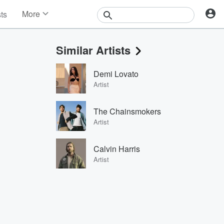
More
sts
News
Features
Similar Artists
Events
Contests
Demi Lovato
Photos
Artist
The Chainsmokers
Artist
Calvin Harris
Artist