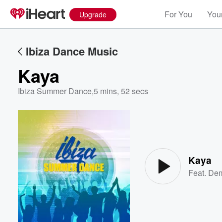
For You
Your
Upgrade
Ibiza Dance Music
Kaya
Ibiza Summer Dance
,
5 mins, 52 secs
Volume
60%
Kaya
Feat.
Dem