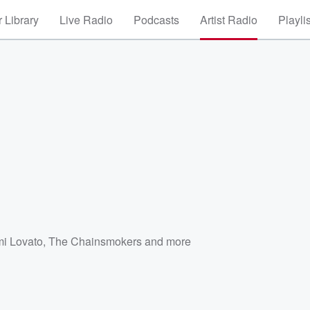
 Library
Live Radio
Podcasts
Artist Radio
Playli
i Lovato
,
The Chainsmokers
and more