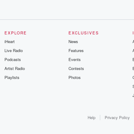
EXPLORE
EXCLUSIVES
iHeart
News
Live Radio
Features
Podcasts
Events
Artist Radio
Contests
Playlists
Photos
Help
Privacy Policy