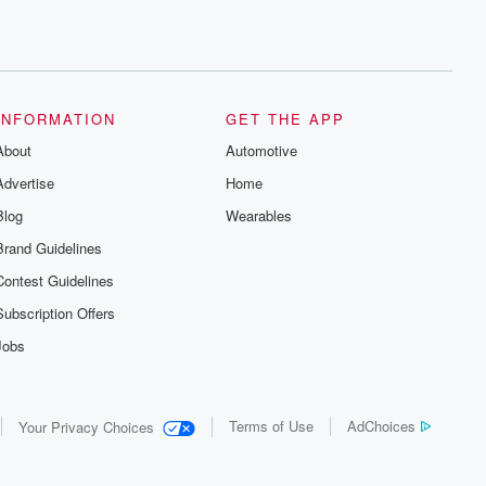
INFORMATION
GET THE APP
About
Automotive
Advertise
Home
Blog
Wearables
Brand Guidelines
Contest Guidelines
Subscription Offers
Jobs
Terms of Use
AdChoices
Your Privacy Choices