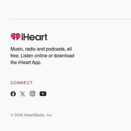
Music, radio and podcasts, all
free. Listen online or download
the iHeart App.
CONNECT
© 2026 iHeartMedia, Inc.