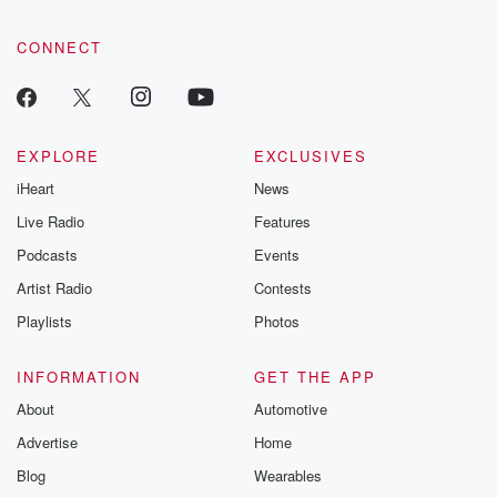
CONNECT
EXPLORE
EXCLUSIVES
iHeart
News
Live Radio
Features
Podcasts
Events
Artist Radio
Contests
Playlists
Photos
INFORMATION
GET THE APP
About
Automotive
Advertise
Home
Blog
Wearables