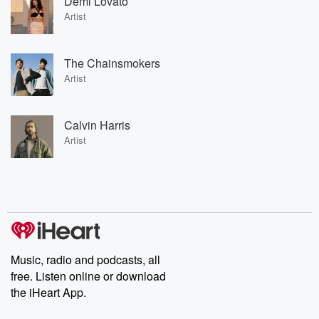
Demi Lovato
Artist
The Chainsmokers
Artist
Calvin Harris
Artist
Music, radio and podcasts, all
free. Listen online or download
the iHeart App.