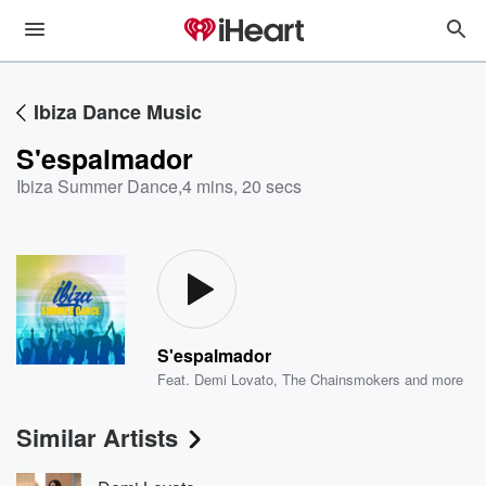
Ibiza Dance Music
S'espalmador
Ibiza Summer Dance
,
4 mins, 20 secs
S'espalmador
Feat.
Demi Lovato
,
The Chainsmokers
and more
Similar Artists