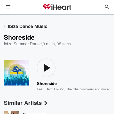
Ibiza Dance Music
Shoreside
Ibiza Summer Dance
,
3 mins, 35 secs
Shoreside
Feat.
Demi Lovato
,
The Chainsmokers
and more
Similar Artists