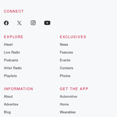
CONNECT
EXPLORE
EXCLUSIVES
iHeart
News
Live Radio
Features
Podcasts
Events
Artist Radio
Contests
Playlists
Photos
INFORMATION
GET THE APP
About
Automotive
Advertise
Home
Blog
Wearables