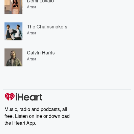
Demi Lovato
Artist
The Chainsmokers
Artist
Calvin Harris
Artist
Music, radio and podcasts, all
free. Listen online or download
the iHeart App.