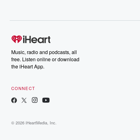
Music, radio and podcasts, all
free. Listen online or download
the iHeart App.
CONNECT
© 2026 iHeartMedia, Inc.