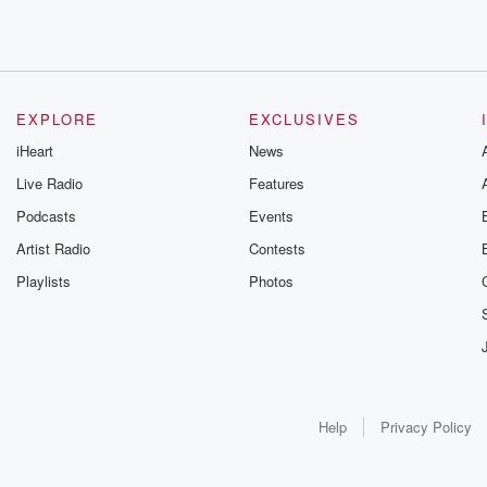
EXPLORE
EXCLUSIVES
iHeart
News
Live Radio
Features
Podcasts
Events
Artist Radio
Contests
Playlists
Photos
Help
Privacy Policy