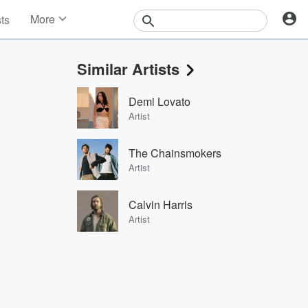
More
sts
News
Features
Similar Artists
Events
Contests
Demi Lovato
Photos
Artist
The Chainsmokers
Artist
Calvin Harris
Artist