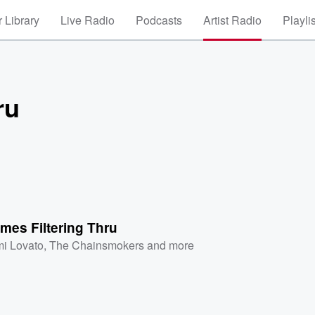
 Library
Live Radio
Podcasts
Artist Radio
Playli
ru
mes Filtering Thru
i Lovato
,
The Chainsmokers
and more