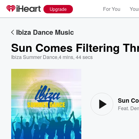
For You
Your
Upgrade
Ibiza Dance Music
Sun Comes Filtering Th
Ibiza Summer Dance
,
4 mins, 44 secs
Volume
60%
Sun Co
Feat.
Dem