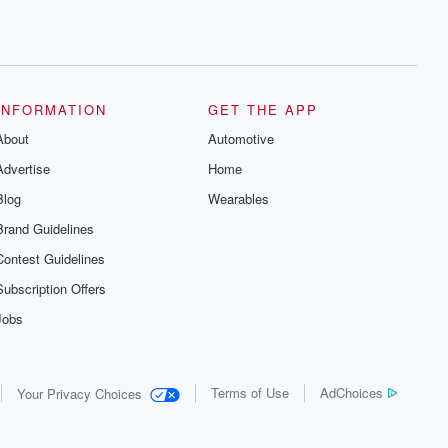
INFORMATION
GET THE APP
About
Automotive
Advertise
Home
Blog
Wearables
Brand Guidelines
Contest Guidelines
Subscription Offers
Jobs
Terms of Use
AdChoices
Your Privacy Choices