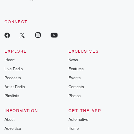
CONNECT
EXPLORE
EXCLUSIVES
iHeart
News
Live Radio
Features
Podcasts
Events
Artist Radio
Contests
Playlists
Photos
INFORMATION
GET THE APP
About
Automotive
Advertise
Home