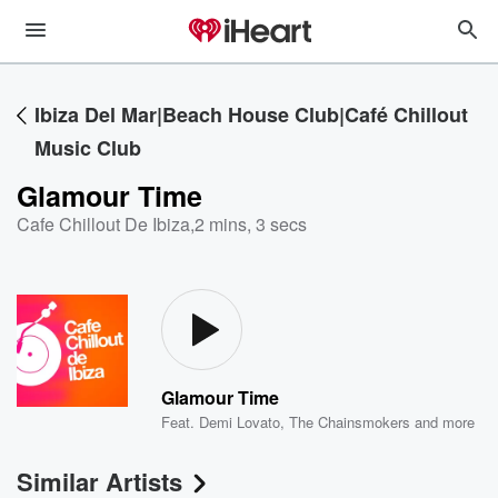
Ibiza Del Mar|Beach House Club|Café Chillout
Music Club
Glamour Time
Cafe Chillout De Ibiza
,
2 mins, 3 secs
Glamour Time
Feat.
Demi Lovato
,
The Chainsmokers
and more
Similar Artists