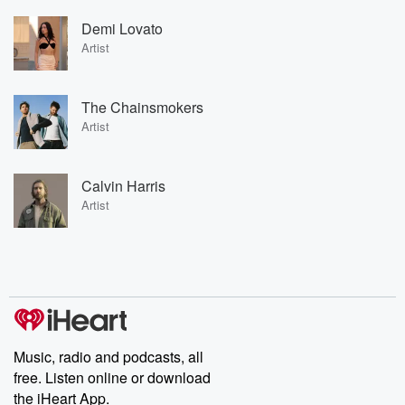
Demi Lovato
Artist
The Chainsmokers
Artist
Calvin Harris
Artist
Music, radio and podcasts, all
free. Listen online or download
the iHeart App.