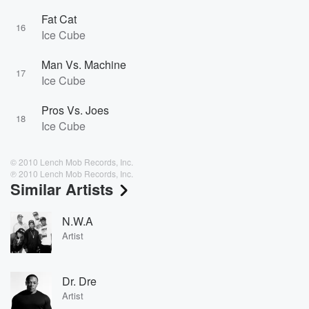
Fat Cat
16
Ice Cube
Man Vs. Machine
17
Ice Cube
Pros Vs. Joes
18
Ice Cube
© 2010 Lench Mob Records, Inc.
℗ 2010 Lench Mob Records, Inc.
Similar Artists
N.W.A
Artist
Dr. Dre
Artist