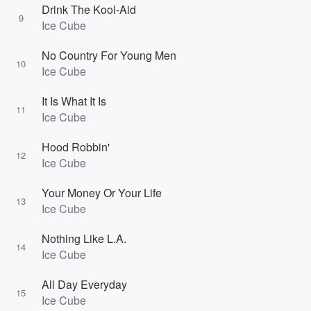
Drink The Kool-Aid
9
Ice Cube
No Country For Young Men
10
Ice Cube
It Is What It Is
11
Ice Cube
Hood Robbin'
12
Ice Cube
Your Money Or Your Life
13
Ice Cube
Nothing Like L.A.
14
Ice Cube
All Day Everyday
15
Ice Cube