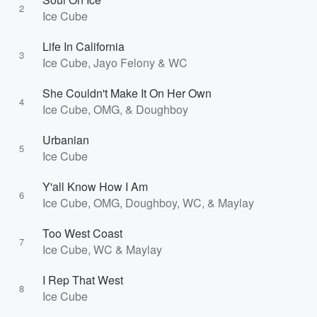
2
Ice Cube
Life In California
3
Ice Cube, Jayo Felony & WC
She Couldn't Make It On Her Own
4
Ice Cube, OMG, & Doughboy
Urbanian
5
Ice Cube
Y'all Know How I Am
6
Ice Cube, OMG, Doughboy, WC, & Maylay
Too West Coast
7
Ice Cube, WC & Maylay
I Rep That West
8
Ice Cube