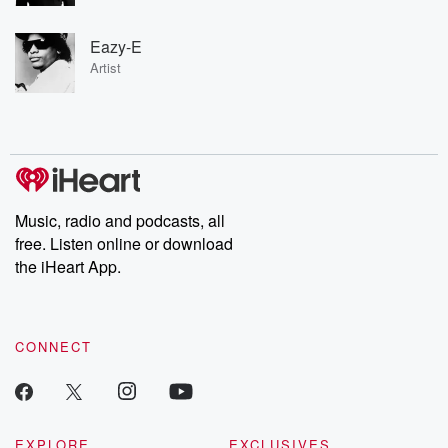
Eazy-E
Artist
Music, radio and podcasts, all
free. Listen online or download
the iHeart App.
CONNECT
EXPLORE
EXCLUSIVES