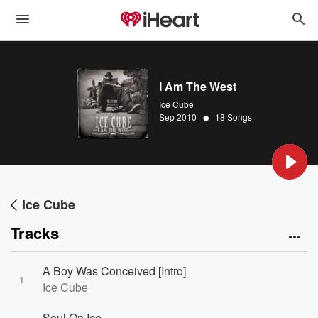
I Am The West
Ice Cube
•
Sep 2010
18 Songs
Ice Cube
Tracks
A Boy Was Conceived [Intro]
1
Ice Cube
Soul On Ice