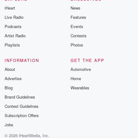
iHeart
News
Live Radio
Features
Podcasts
Events
Artist Radio
Contests
Playlists
Photos
INFORMATION
GET THE APP
About
Automotive
Advertise
Home
Blog
Wearables
Brand Guidelines
Contest Guidelines
Subscription Offers
Jobs
© 2026 iHeartMedia, Inc.