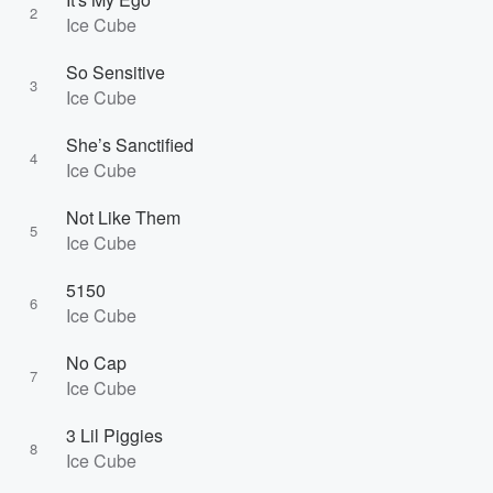
2
Ice Cube
So Sensitive
3
Ice Cube
She’s Sanctified
4
Ice Cube
Not Like Them
5
Ice Cube
5150
6
Ice Cube
No Cap
7
Ice Cube
3 Lil Piggies
8
Ice Cube