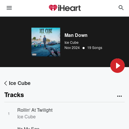
Man Down
Ice Cube
•
Nov 2024
19 Songs
Ice Cube
Tracks
Rollin' At Twilight
1
Ice Cube
It's My Ego