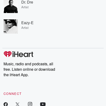
Dr. Dre
Artist
Eazy-E
Artist
Music, radio and podcasts, all
free. Listen online or download
the iHeart App.
CONNECT