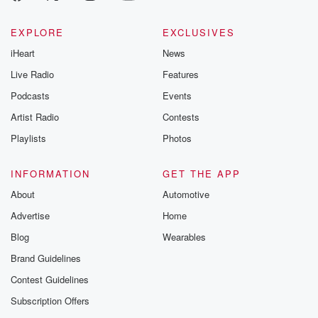
EXPLORE
EXCLUSIVES
iHeart
News
Live Radio
Features
Podcasts
Events
Artist Radio
Contests
Playlists
Photos
INFORMATION
GET THE APP
About
Automotive
Advertise
Home
Blog
Wearables
Brand Guidelines
Contest Guidelines
Subscription Offers