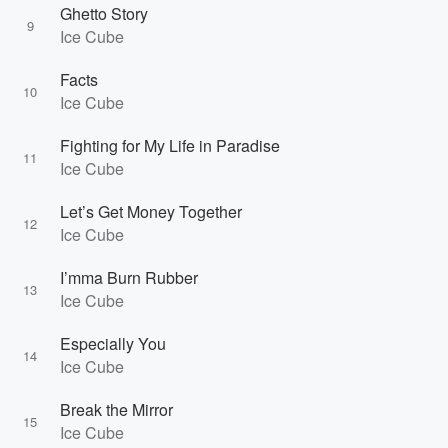
Ghetto Story
9
Ice Cube
Facts
10
Ice Cube
Fighting for My Life in Paradise
11
Ice Cube
Let’s Get Money Together
12
Ice Cube
I’mma Burn Rubber
13
Ice Cube
Especially You
14
Ice Cube
Break the Mirror
15
Ice Cube