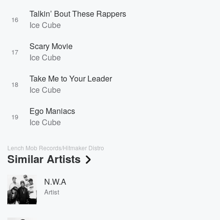
Talkin’ Bout These Rappers
16
Ice Cube
Scary Movie
17
Ice Cube
Take Me to Your Leader
18
Ice Cube
Ego Maniacs
19
Ice Cube
Lench Mob Records/Hitmaker Distro
Similar Artists
N.W.A
Artist