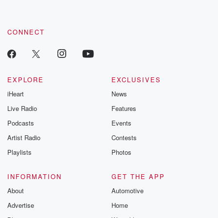
CONNECT
EXPLORE
EXCLUSIVES
iHeart
News
Live Radio
Features
Podcasts
Events
Artist Radio
Contests
Playlists
Photos
INFORMATION
GET THE APP
About
Automotive
Advertise
Home