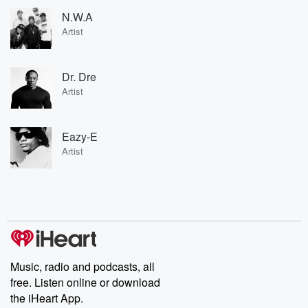
N.W.A
Artist
Dr. Dre
Artist
Eazy-E
Artist
Music, radio and podcasts, all
free. Listen online or download
the iHeart App.