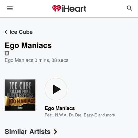
Ice Cube
Ego Maniacs
E
Ego Maniacs
,
3 mins, 38 secs
Ego Maniacs
Feat.
N.W.A
,
Dr. Dre
,
Eazy-E
and more
Similar Artists