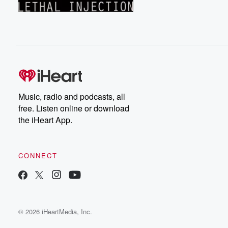
Music, radio and podcasts, all
free. Listen online or download
the iHeart App.
CONNECT
© 2026 iHeartMedia, Inc.