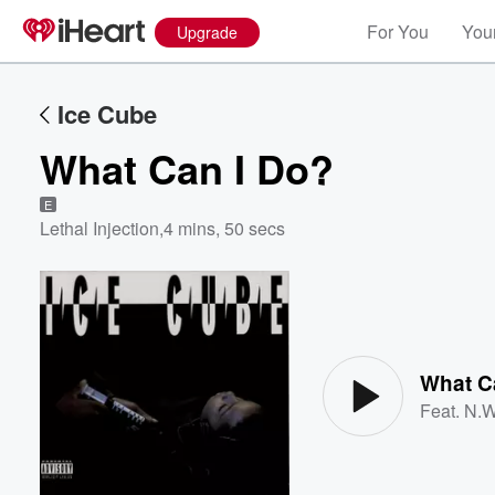
For You
Your
Upgrade
Ice Cube
What Can I Do?
E
Lethal Injection
,
4 mins, 50 secs
Volume
60%
What C
Feat.
N.W