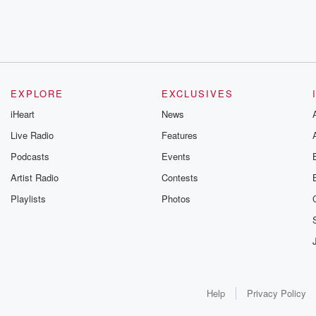
EXPLORE
EXCLUSIVES
iHeart
News
Live Radio
Features
Podcasts
Events
Artist Radio
Contests
Playlists
Photos
Help
Privacy Policy