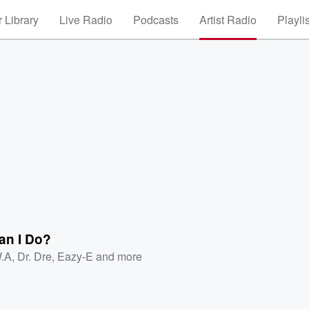
 Library
Live Radio
Podcasts
Artist Radio
Playli
an I Do?
.A
,
Dr. Dre
,
Eazy-E
and more