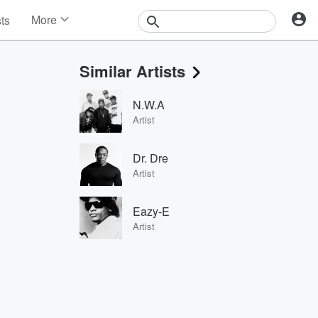
More
sts
News
Features
Similar Artists
Events
Contests
N.W.A
Photos
Artist
Dr. Dre
Artist
Eazy-E
Artist