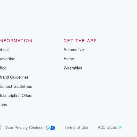
INFORMATION
GET THE APP
About
Automotive
Advertise
Home
Blog
Wearables
Brand Guidelines
Contest Guidelines
Subscription Offers
Jobs
Terms of Use
AdChoices
Your Privacy Choices