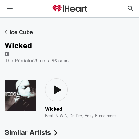
Ice Cube
Wicked
E
The Predator
,
3 mins, 56 secs
Wicked
Feat.
N.W.A
,
Dr. Dre
,
Eazy-E
and more
Similar Artists