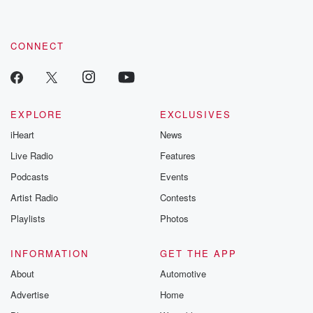
CONNECT
EXPLORE
EXCLUSIVES
iHeart
News
Live Radio
Features
Podcasts
Events
Artist Radio
Contests
Playlists
Photos
INFORMATION
GET THE APP
About
Automotive
Advertise
Home