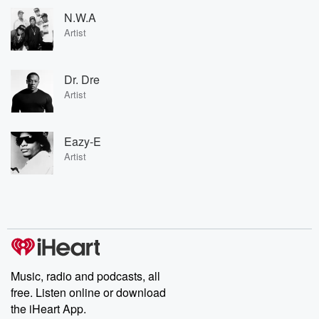
N.W.A
Artist
Dr. Dre
Artist
Eazy-E
Artist
Music, radio and podcasts, all
free. Listen online or download
the iHeart App.