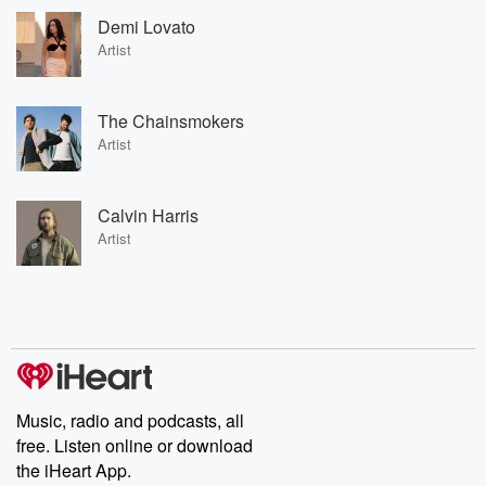
Demi Lovato
Artist
The Chainsmokers
Artist
Calvin Harris
Artist
Music, radio and podcasts, all
free. Listen online or download
the iHeart App.