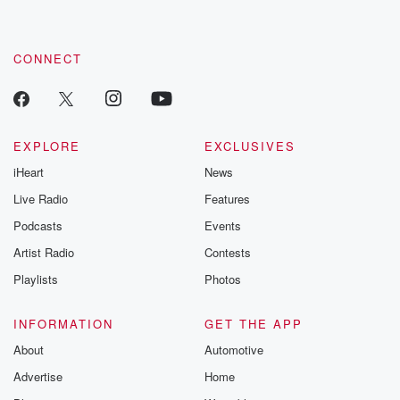
CONNECT
EXPLORE
EXCLUSIVES
iHeart
News
Live Radio
Features
Podcasts
Events
Artist Radio
Contests
Playlists
Photos
INFORMATION
GET THE APP
About
Automotive
Advertise
Home