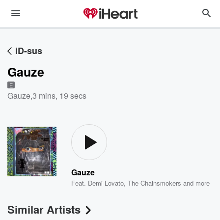
iD-sus
Gauze
E
Gauze
,
3 mins, 19 secs
Gauze
Feat.
Demi Lovato
,
The Chainsmokers
and more
Similar Artists