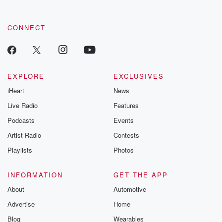
CONNECT
EXPLORE
EXCLUSIVES
iHeart
News
Live Radio
Features
Podcasts
Events
Artist Radio
Contests
Playlists
Photos
INFORMATION
GET THE APP
About
Automotive
Advertise
Home
Blog
Wearables