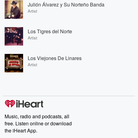
Julión Álvarez y Su Norteño Banda
Artist
Los Tigres del Norte
Artist
Los Viejones De Linares
Artist
Music, radio and podcasts, all
free. Listen online or download
the iHeart App.