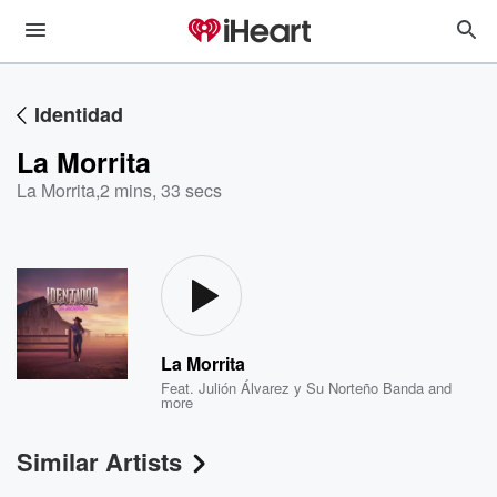
Identidad
La Morrita
La Morrita
,
2 mins, 33 secs
La Morrita
Feat.
Julión Álvarez y Su Norteño Banda
and
more
Similar Artists