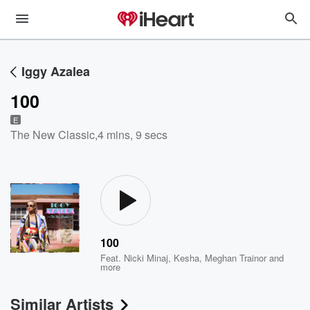
Iggy Azalea
100
E
The New Classic
,
4 mins, 9 secs
100
Feat.
Nicki Minaj
,
Kesha
,
Meghan Trainor
and
more
Similar Artists