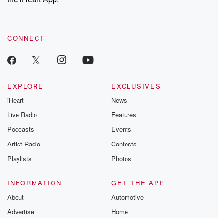
CONNECT
EXPLORE
EXCLUSIVES
iHeart
News
Live Radio
Features
Podcasts
Events
Artist Radio
Contests
Playlists
Photos
INFORMATION
GET THE APP
About
Automotive
Advertise
Home