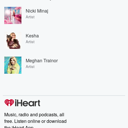
Nicki Minaj
Artist
Kesha
Artist
Meghan Trainor
Artist
Music, radio and podcasts, all
free. Listen online or download
the iHeart App.