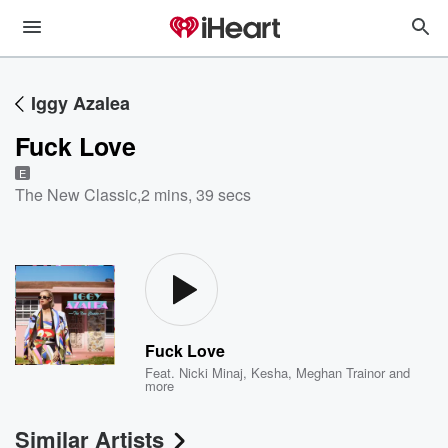
Iggy Azalea
Fuck Love
E
The New Classic
,
2 mins, 39 secs
Fuck Love
Feat.
Nicki Minaj
,
Kesha
,
Meghan Trainor
and
more
Similar Artists