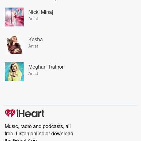
Nicki Minaj
Artist
Kesha
Artist
Meghan Trainor
Artist
Music, radio and podcasts, all
free. Listen online or download
the iHeart App.