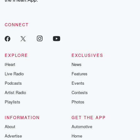
CONNECT
EXPLORE
EXCLUSIVES
iHeart
News
Live Radio
Features
Podcasts
Events
Artist Radio
Contests
Playlists
Photos
INFORMATION
GET THE APP
About
Automotive
Advertise
Home