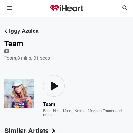
Iggy Azalea
Team
E
Team
,
3 mins, 31 secs
Team
Feat.
Nicki Minaj
,
Kesha
,
Meghan Trainor
and
more
Similar Artists