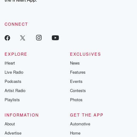
CONNECT
EXPLORE
EXCLUSIVES
iHeart
News
Live Radio
Features
Podcasts
Events
Artist Radio
Contests
Playlists
Photos
INFORMATION
GET THE APP
About
Automotive
Advertise
Home