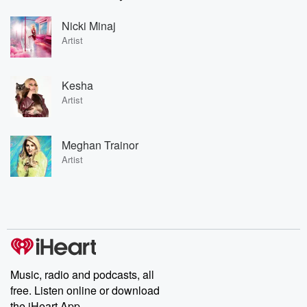
Nicki Minaj
Artist
Kesha
Artist
Meghan Trainor
Artist
Music, radio and podcasts, all
free. Listen online or download
the iHeart App.