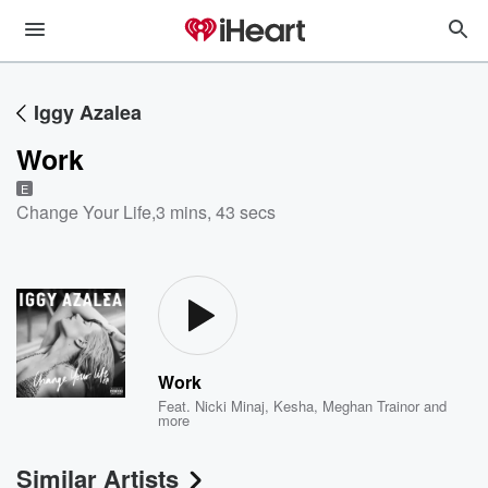
Iggy Azalea
Work
E
Change Your Life
,
3 mins, 43 secs
Work
Feat.
Nicki Minaj
,
Kesha
,
Meghan Trainor
and
more
Similar Artists