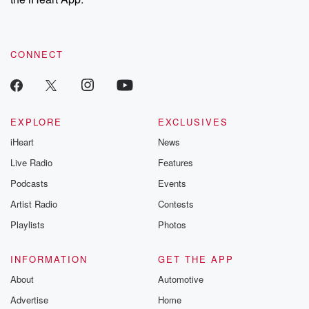
CONNECT
EXPLORE
EXCLUSIVES
iHeart
News
Live Radio
Features
Podcasts
Events
Artist Radio
Contests
Playlists
Photos
INFORMATION
GET THE APP
About
Automotive
Advertise
Home