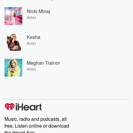
Nicki Minaj
Artist
Kesha
Artist
Meghan Trainor
Artist
Music, radio and podcasts, all
free. Listen online or download
the iHeart App.