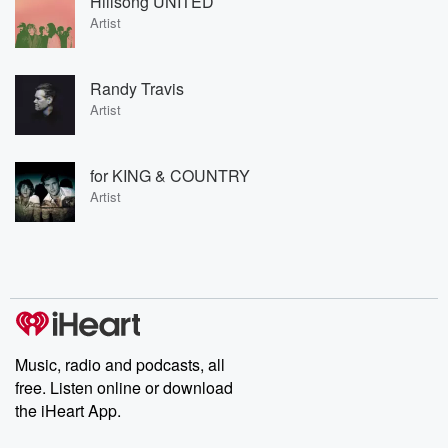
Hillsong UNITED
Artist
Randy Travis
Artist
for KING & COUNTRY
Artist
Music, radio and podcasts, all
free. Listen online or download
the iHeart App.