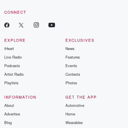
CONNECT
EXPLORE
EXCLUSIVES
iHeart
News
Live Radio
Features
Podcasts
Events
Artist Radio
Contests
Playlists
Photos
INFORMATION
GET THE APP
About
Automotive
Advertise
Home
Blog
Wearables