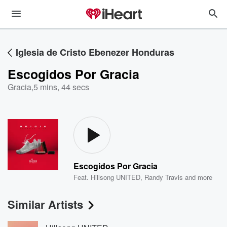
Iglesia de Cristo Ebenezer Honduras
Escogidos Por Gracia
Gracia
,
5 mins, 44 secs
Escogidos Por Gracia
Feat.
Hillsong UNITED
,
Randy Travis
and more
Similar Artists