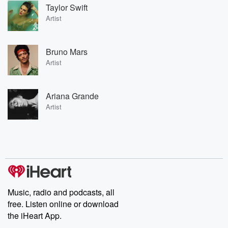
Taylor Swift
Artist
Bruno Mars
Artist
Ariana Grande
Artist
Music, radio and podcasts, all
free. Listen online or download
the iHeart App.