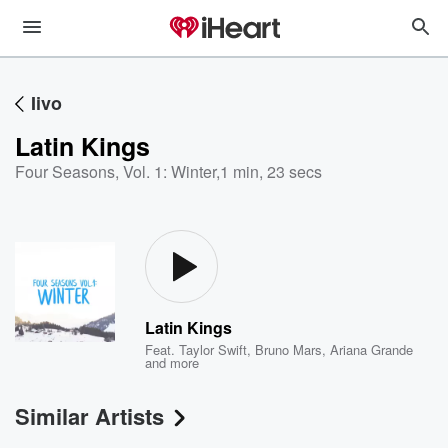
Iivo
Latin Kings
Four Seasons, Vol. 1: Winter
,
1 min, 23 secs
Latin Kings
Feat.
Taylor Swift
,
Bruno Mars
,
Ariana Grande
and more
Similar Artists