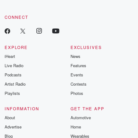
CONNECT
EXPLORE
EXCLUSIVES
iHeart
News
Live Radio
Features
Podcasts
Events
Artist Radio
Contests
Playlists
Photos
INFORMATION
GET THE APP
About
Automotive
Advertise
Home
Blog
Wearables