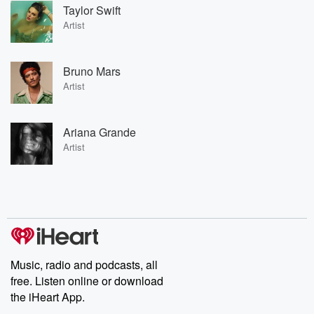
Taylor Swift
Artist
Bruno Mars
Artist
Ariana Grande
Artist
Music, radio and podcasts, all
free. Listen online or download
the iHeart App.