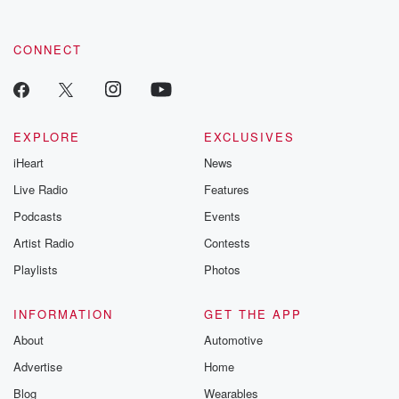
CONNECT
EXPLORE
EXCLUSIVES
iHeart
News
Live Radio
Features
Podcasts
Events
Artist Radio
Contests
Playlists
Photos
INFORMATION
GET THE APP
About
Automotive
Advertise
Home
Blog
Wearables