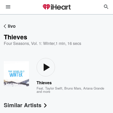
Iivo
Thieves
Four Seasons, Vol. 1: Winter
,
1 min, 16 secs
Thieves
Feat.
Taylor Swift
,
Bruno Mars
,
Ariana Grande
and more
Similar Artists