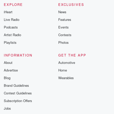
EXPLORE
EXCLUSIVES
iHeart
News
Live Radio
Features
Podcasts
Events
Artist Radio
Contests
Playlists
Photos
INFORMATION
GET THE APP
About
Automotive
Advertise
Home
Blog
Wearables
Brand Guidelines
Contest Guidelines
Subscription Offers
Jobs