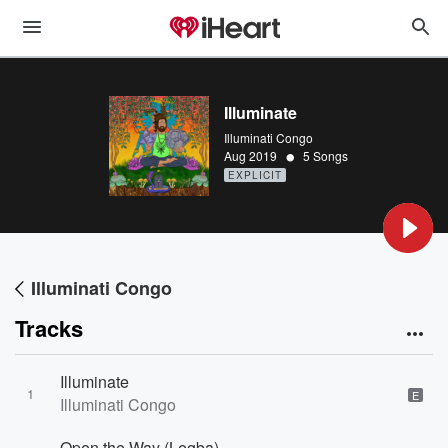
Illuminate
Illuminati Congo
•
Aug 2019
5 Songs
EXPLICIT
Illuminati Congo
Tracks
Illuminate
1
E
Illuminati Congo
Open the Way (Legba)