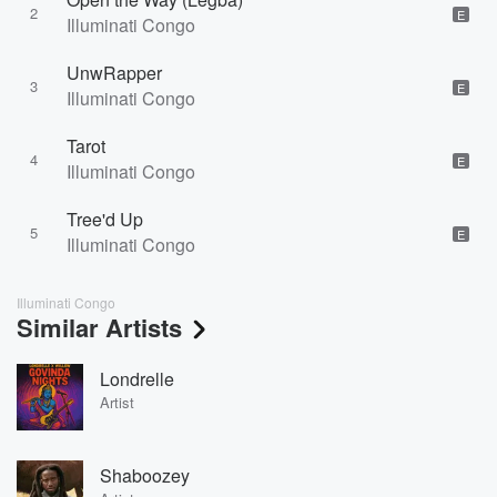
2
E
Illuminati Congo
UnwRapper
3
E
Illuminati Congo
Tarot
4
E
Illuminati Congo
Tree'd Up
5
E
Illuminati Congo
Illuminati Congo
Similar Artists
Londrelle
Artist
Shaboozey