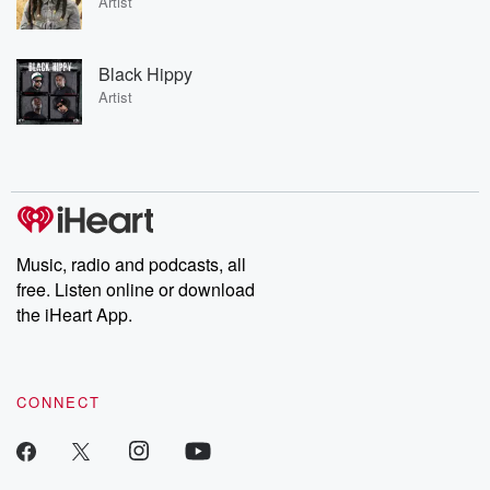
Artist
Black Hippy
Artist
Music, radio and podcasts, all
free. Listen online or download
the iHeart App.
CONNECT