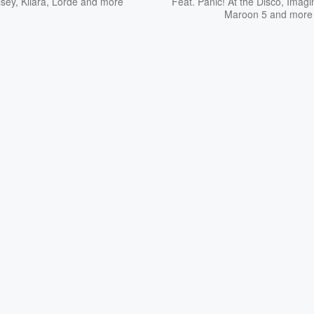
lsey
,
Kiiara
,
Lorde
and more
Feat.
Panic! At the Disco
,
Imagi
Maroon 5
and more