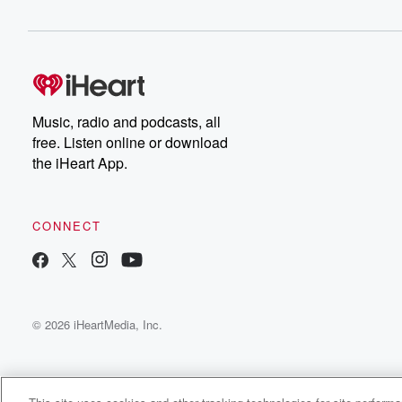
Music, radio and podcasts, all
free. Listen online or download
the iHeart App.
CONNECT
© 2026 iHeartMedia, Inc.