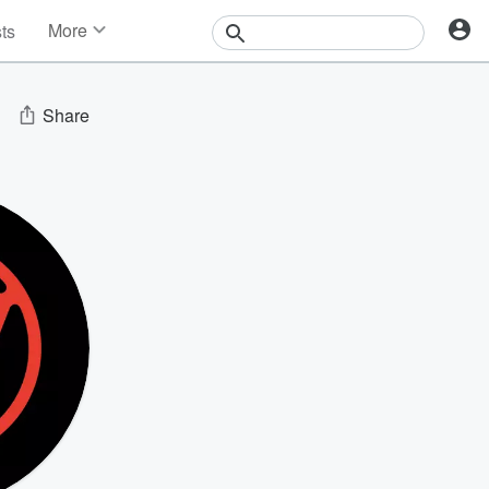
More
sts
News
Features
Events
Share
Contests
Photos