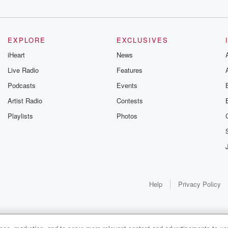
EXPLORE
EXCLUSIVES
iHeart
News
Live Radio
Features
Podcasts
Events
Artist Radio
Contests
Playlists
Photos
Help
Privacy Policy