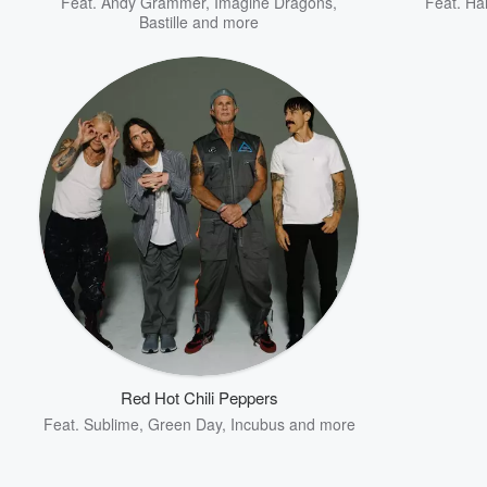
Feat.
Andy Grammer
,
Imagine Dragons
,
Feat.
Ha
Bastille
and more
Red Hot Chili Peppers
Feat.
Sublime
,
Green Day
,
Incubus
and more