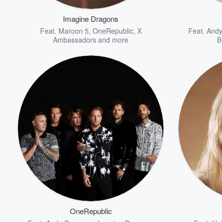
Imagine Dragons
Feat.
Maroon 5
,
OneRepublic
,
X
Feat.
And
Ambassadors
and more
B
Volume
60%
OneRepublic