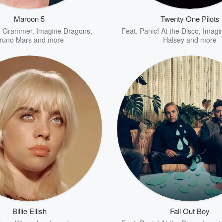
Maroon 5
Twenty One Pilots
y Grammer
,
Imagine Dragons
,
Feat.
Panic! At the Disco
,
Imagi
runo Mars
and more
Halsey
and more
Billie Eilish
Fall Out Boy