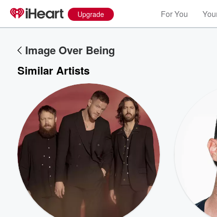
For You
Your
Upgrade
Image Over Being
Similar Artists