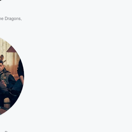
ne Dragons
,