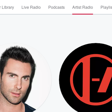
 Library
Live Radio
Podcasts
Artist Radio
Playli