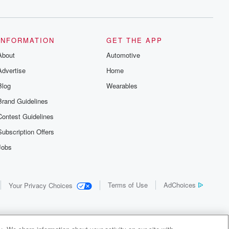
INFORMATION
GET THE APP
About
Automotive
Advertise
Home
Blog
Wearables
Brand Guidelines
Contest Guidelines
Subscription Offers
Jobs
Terms of Use
AdChoices
Your Privacy Choices