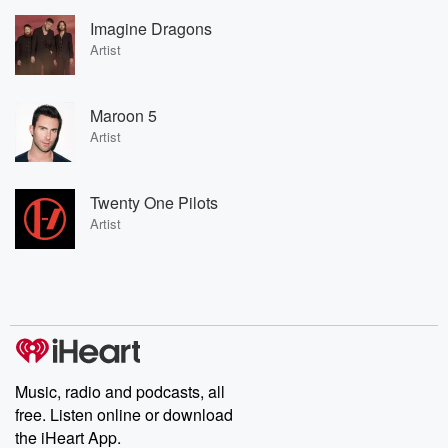
Imagine Dragons
Artist
Maroon 5
Artist
Twenty One Pilots
Artist
Music, radio and podcasts, all
free. Listen online or download
the iHeart App.