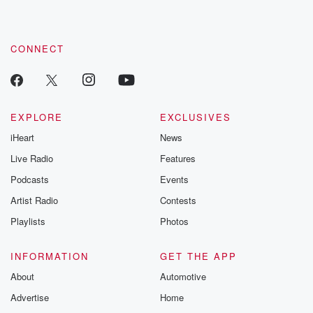
CONNECT
EXPLORE
EXCLUSIVES
iHeart
News
Live Radio
Features
Podcasts
Events
Artist Radio
Contests
Playlists
Photos
INFORMATION
GET THE APP
About
Automotive
Advertise
Home