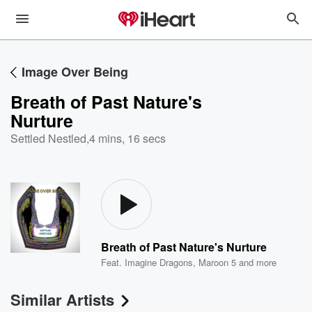
Image Over Being
Breath of Past Nature's
Nurture
Settled Nestled
,
4 mins, 16 secs
Breath of Past Nature's Nurture
Feat.
Imagine Dragons
,
Maroon 5
and more
Similar Artists