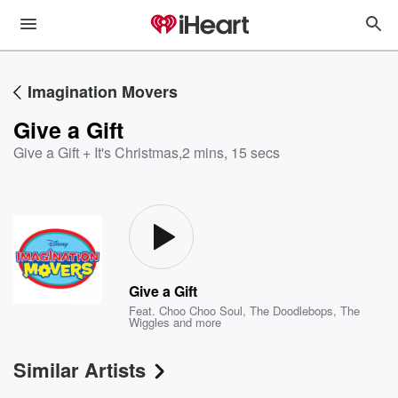
Imagination Movers
Give a Gift
Give a Gift + It's Christmas
,
2 mins, 15 secs
Give a Gift
Feat.
Choo Choo Soul
,
The Doodlebops
,
The
Wiggles
and more
Similar Artists