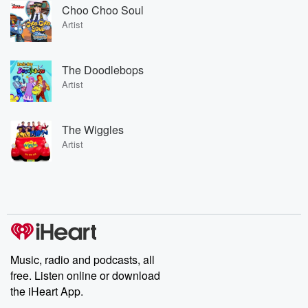
Choo Choo Soul
Artist
The Doodlebops
Artist
The Wiggles
Artist
Music, radio and podcasts, all
free. Listen online or download
the iHeart App.