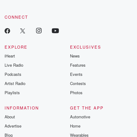
CONNECT
EXPLORE
EXCLUSIVES
iHeart
News
Live Radio
Features
Podcasts
Events
Artist Radio
Contests
Playlists
Photos
INFORMATION
GET THE APP
About
Automotive
Advertise
Home
Blog
Wearables