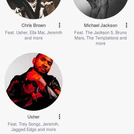
Chris Brown
Michael Jackson
Feat.
Usher
,
Ella Mai
,
Jeremih
Feat.
The Jackson 5
,
Bruno
and more
Mars
,
The Temptations
and
more
Usher
Feat.
Trey Songz
,
Jeremih
,
Jagged Edge
and more