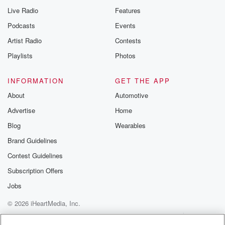
Live Radio
Features
Podcasts
Events
Artist Radio
Contests
Playlists
Photos
INFORMATION
GET THE APP
About
Automotive
Advertise
Home
Blog
Wearables
Brand Guidelines
Contest Guidelines
Subscription Offers
Jobs
© 2026 iHeartMedia, Inc.
Help
Privacy Policy
Your Privacy Choices