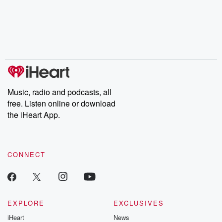
Music, radio and podcasts, all
free. Listen online or download
the iHeart App.
CONNECT
EXPLORE
EXCLUSIVES
iHeart
News