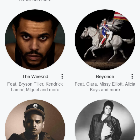
The Weeknd
Beyoncé
Feat.
Bryson Tiller
,
Kendrick
Feat.
Ciara
,
Missy Elliott
,
Alicia
Lamar
,
Miguel
and more
Keys
and more