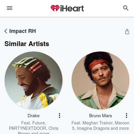
Impact RH
Similar Artists
Drake
Bruno Mars
Feat.
Future
,
Feat.
Meghan Trainor
,
Maroon
PARTYNEXTDOOR
,
Chris
5
,
Imagine Dragons
and more
Brown
and more