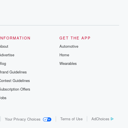
INFORMATION
GET THE APP
About
Automotive
Advertise
Home
Blog
Wearables
Brand Guidelines
Contest Guidelines
Subscription Offers
Jobs
Terms of Use
AdChoices
Your Privacy Choices