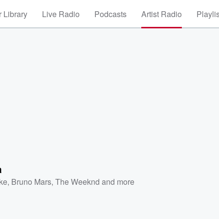
 Library
Live Radio
Podcasts
Artist Radio
Playli
a
ke
,
Bruno Mars
,
The Weeknd
and more