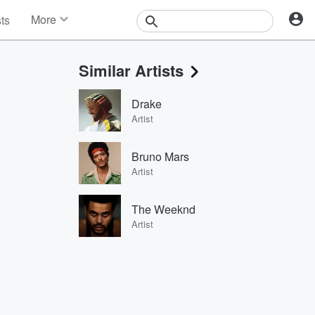
More
sts
News
Features
Similar Artists
Events
Contests
Drake
Photos
Artist
Bruno Mars
Artist
The Weeknd
Artist