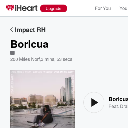
For You
Your
Upgrade
Impact RH
Boricua
E
200 Miles Norf
,
3 mins, 53 secs
Volume
60%
Boricu
Feat.
Dra