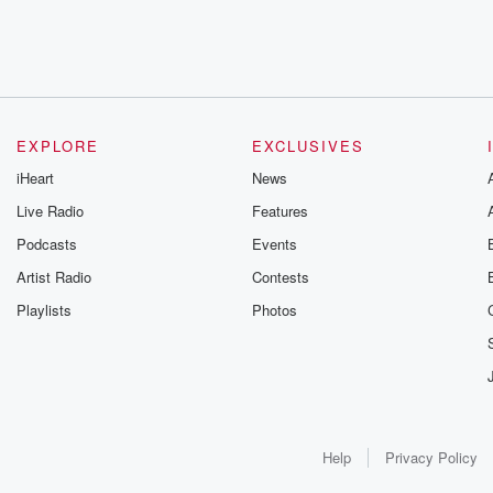
EXPLORE
EXCLUSIVES
iHeart
News
Live Radio
Features
Podcasts
Events
Artist Radio
Contests
Playlists
Photos
Help
Privacy Policy