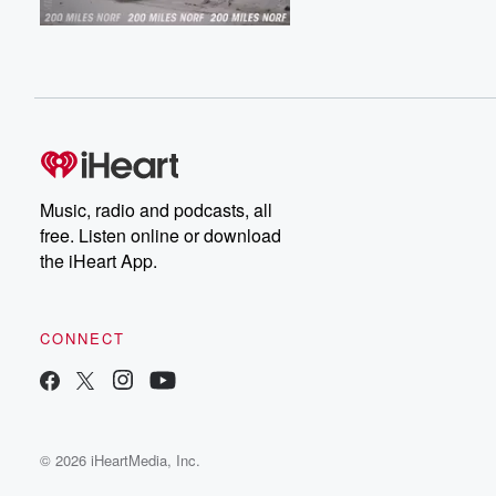
Music, radio and podcasts, all
free. Listen online or download
the iHeart App.
CONNECT
© 2026 iHeartMedia, Inc.